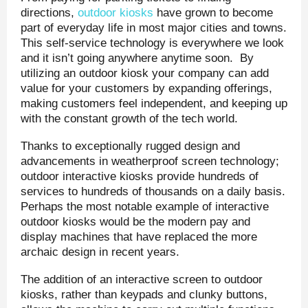
directions,
outdoor kiosks
have grown to become
part of everyday life in most major cities and towns.
This self-service technology is everywhere we look
and it isn’t going anywhere anytime soon. By
utilizing an outdoor kiosk your company can add
value for your customers by expanding offerings,
making customers feel independent, and keeping up
with the constant growth of the tech world.
Thanks to exceptionally rugged design and
advancements in weatherproof screen technology;
outdoor interactive kiosks provide hundreds of
services to hundreds of thousands on a daily basis.
Perhaps the most notable example of interactive
outdoor kiosks would be the modern pay and
display machines that have replaced the more
archaic design in recent years.
The addition of an interactive screen to outdoor
kiosks, rather than keypads and clunky buttons,