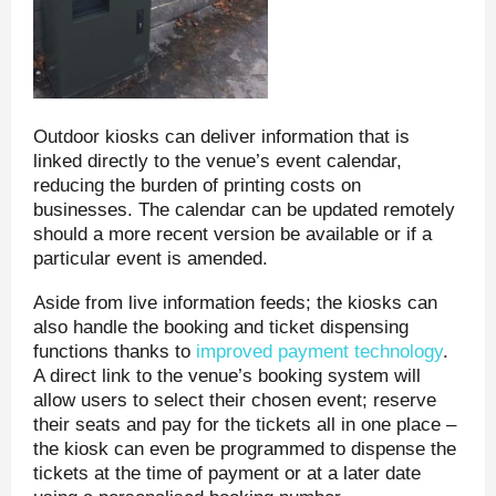
Outdoor kiosks can deliver information that is
linked directly to the venue’s event calendar,
reducing the burden of printing costs on
businesses. The calendar can be updated remotely
should a more recent version be available or if a
particular event is amended.
Aside from live information feeds; the kiosks can
also handle the booking and ticket dispensing
functions thanks to
improved payment technology
.
A direct link to the venue’s booking system will
allow users to select their chosen event; reserve
their seats and pay for the tickets all in one place –
the kiosk can even be programmed to dispense the
tickets at the time of payment or at a later date