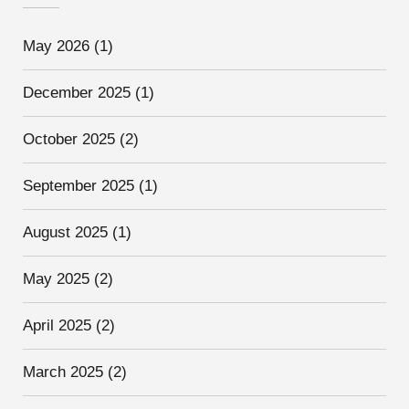
May 2026
(1)
December 2025
(1)
October 2025
(2)
September 2025
(1)
August 2025
(1)
May 2025
(2)
April 2025
(2)
March 2025
(2)