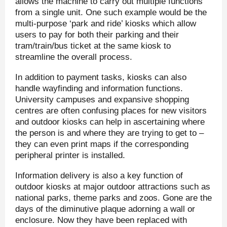
allows the machine to carry out multiple functions
from a single unit. One such example would be the
multi-purpose ‘park and ride’ kiosks which allow
users to pay for both their parking and their
tram/train/bus ticket at the same kiosk to
streamline the overall process.
In addition to payment tasks, kiosks can also
handle wayfinding and information functions.
University campuses and expansive shopping
centres are often confusing places for new visitors
and outdoor kiosks can help in ascertaining where
the person is and where they are trying to get to –
they can even print maps if the corresponding
peripheral printer is installed.
Information delivery is also a key function of
outdoor kiosks at major outdoor attractions such as
national parks, theme parks and zoos. Gone are the
days of the diminutive plaque adorning a wall or
enclosure. Now they have been replaced with