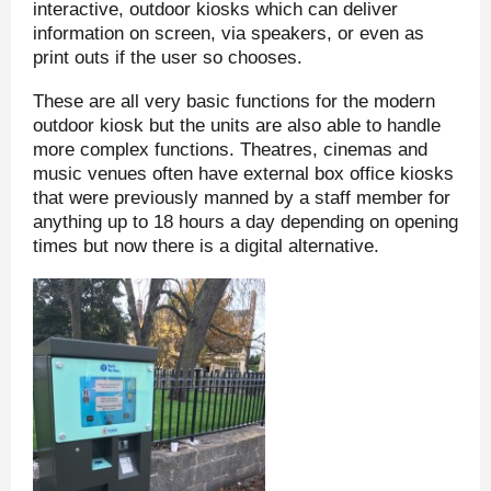
interactive, outdoor kiosks which can deliver
information on screen, via speakers, or even as
print outs if the user so chooses.
These are all very basic functions for the modern
outdoor kiosk but the units are also able to handle
more complex functions. Theatres, cinemas and
music venues often have external box office kiosks
that were previously manned by a staff member for
anything up to 18 hours a day depending on opening
times but now there is a digital alternative.