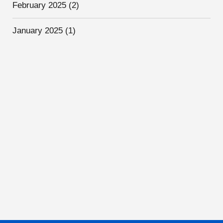
February 2025
(2)
January 2025
(1)