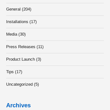
General
(204)
Installations
(17)
Media
(30)
Press Releases
(11)
Product Launch
(3)
Tips
(17)
Uncategorized
(5)
Archives