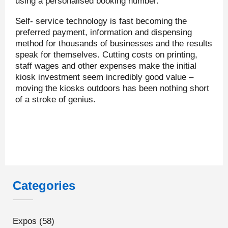
using a personalised booking number.
Self- service technology is fast becoming the
preferred payment, information and dispensing
method for thousands of businesses and the results
speak for themselves. Cutting costs on printing,
staff wages and other expenses make the initial
kiosk investment seem incredibly good value –
moving the kiosks outdoors has been nothing short
of a stroke of genius.
Categories
Expos
(58)