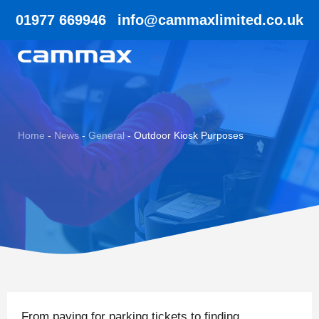
01977 669946
info@cammaxlimited.co.uk
Home
-
News
-
General
-
Outdoor Kiosk Purposes
From paying for parking tickets to finding