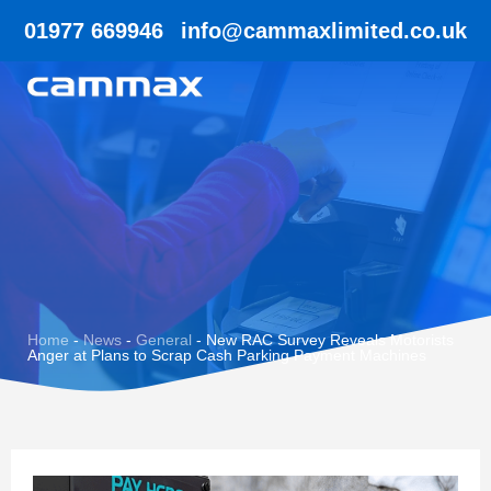
01977 669946
info@cammaxlimited.co.uk
Home
-
News
-
General
-
New RAC Survey Reveals Motorists
Anger at Plans to Scrap Cash Parking Payment Machines