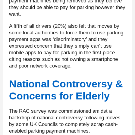
payment machines being removed as they believe
they should be able to pay for parking however they
want.
A fifth of all drivers (20%) also felt that moves by
some local authorities to force them to use parking
payment apps was ‘discriminatory’ and they
expressed concern that they simply can’t use
mobile apps to pay for parking in the first place-
citing reasons such as not owning a smartphone
and poor network coverage.
National Controversy &
Concerns for Elderly
The RAC survey was commissioned amidst a
backdrop of national controversy following moves
by some UK Councils to completely scrap cash-
enabled parking payment machines.