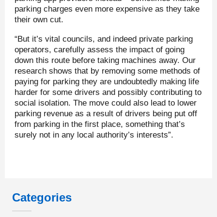
parking charges even more expensive as they take
their own cut.
“But it’s vital councils, and indeed private parking
operators, carefully assess the impact of going
down this route before taking machines away. Our
research shows that by removing some methods of
paying for parking they are undoubtedly making life
harder for some drivers and possibly contributing to
social isolation. The move could also lead to lower
parking revenue as a result of drivers being put off
from parking in the first place, something that’s
surely not in any local authority’s interests”.
Categories