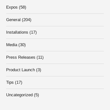
Expos
(58)
General
(204)
Installations
(17)
Media
(30)
Press Releases
(11)
Product Launch
(3)
Tips
(17)
Uncategorized
(5)