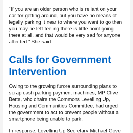
“If you are an older person who is reliant on your
car for getting around, but you have no means of
legally parking it near to where you want to go then
you may be left feeling there is little point going
there at all, and that would be very sad for anyone
affected.” She said.
Calls for Government
Intervention
Owing to the growing furore surrounding plans to
scrap cash parking payment machines, MP Clive
Betts, who chairs the Commons Levelling Up,
Housing and Communities Committee, had urged
the government to act to prevent people without a
smartphone being unable to park.
In response, Levelling Up Secretary Michael Gove