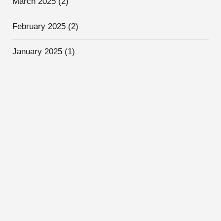
March 2025
(2)
February 2025
(2)
January 2025
(1)