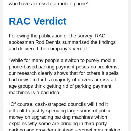
who have access to a mobile phone’.
RAC Verdict
Following the publication of the survey, RAC
spokesman Rod Dennis summarised the findings
and delivered the company’s verdict:
“While for many people a switch to purely mobile
phone-based parking payment poses no problems,
our research clearly shows that for others it spells
bad news. In fact, a majority of drivers across all
age groups think getting rid of parking payment
machines is a bad idea.
“Of course, cash-strapped councils will find it
difficult to justify spending large sums of public
money on upgrading parking machines which
explains why some are bringing in third-party
parking app providers instead – sometimes making