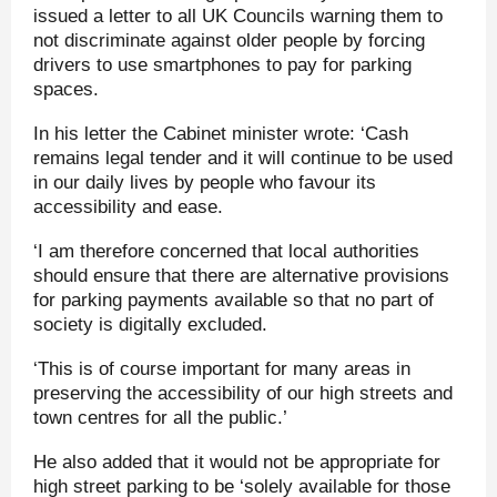
issued a letter to all UK Councils warning them to
not discriminate against older people by forcing
drivers to use smartphones to pay for parking
spaces.
In his letter the Cabinet minister wrote: ‘Cash
remains legal tender and it will continue to be used
in our daily lives by people who favour its
accessibility and ease.
‘I am therefore concerned that local authorities
should ensure that there are alternative provisions
for parking payments available so that no part of
society is digitally excluded.
‘This is of course important for many areas in
preserving the accessibility of our high streets and
town centres for all the public.’
He also added that it would not be appropriate for
high street parking to be ‘solely available for those