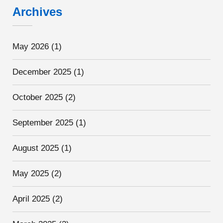
Archives
May 2026
(1)
December 2025
(1)
October 2025
(2)
September 2025
(1)
August 2025
(1)
May 2025
(2)
April 2025
(2)