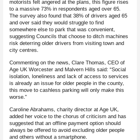
motorists felt angered at the plans, this figure rises
to a massive 73% in respondents aged over 65.
The survey also found that 38% of drivers aged 65
and over said they would struggle to find
somewhere else to park that was convenient,
suggesting Councils that choose to ditch machines
risk deterring older drivers from visiting town and
city centres.
Commenting on the news, Clare Thomas, CEO of
Age UK Worcester and Malvern Hills said: “Social
isolation, loneliness and lack of access to services
is already an issue for older people in the county,
this move to cashless parking will only make this
worse.”
Caroline Abrahams, charity director at Age UK,
added her voice to the chorus of criticism and has
suggested that an offline payment option should
always be offered to avoid excluding older people
and others without a smartphone.