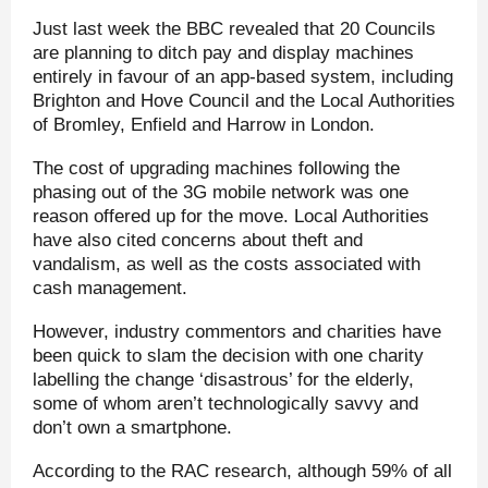
Just last week the BBC revealed that 20 Councils
are planning to ditch pay and display machines
entirely in favour of an app-based system, including
Brighton and Hove Council and the Local Authorities
of Bromley, Enfield and Harrow in London.
The cost of upgrading machines following the
phasing out of the 3G mobile network was one
reason offered up for the move. Local Authorities
have also cited concerns about theft and
vandalism, as well as the costs associated with
cash management.
However, industry commentors and charities have
been quick to slam the decision with one charity
labelling the change ‘disastrous’ for the elderly,
some of whom aren’t technologically savvy and
don’t own a smartphone.
According to the RAC research, although 59% of all