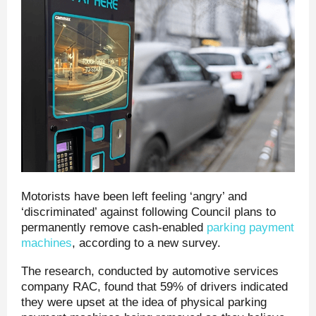
Motorists have been left feeling ‘angry’ and
‘discriminated’ against following Council plans to
permanently remove cash-enabled
parking payment
machines
, according to a new survey.
The research, conducted by automotive services
company RAC, found that 59% of drivers indicated
they were upset at the idea of physical parking