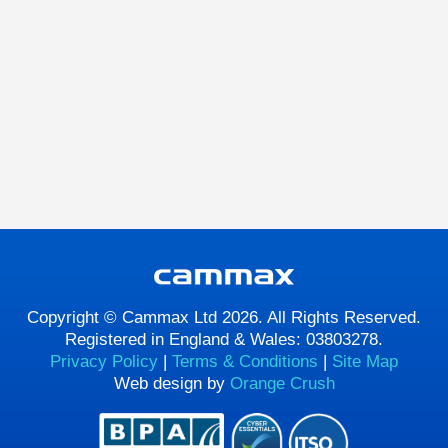
Copyright © Cammax Ltd 2026. All Rights Reserved.
Registered in England & Wales: 03803278.
Privacy Policy
|
Terms & Conditions
|
Site Map
Web design by
Orange Crush