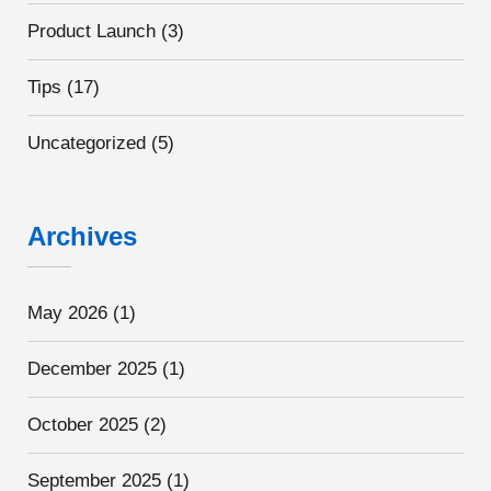
Product Launch
(3)
Tips
(17)
Uncategorized
(5)
Archives
May 2026
(1)
December 2025
(1)
October 2025
(2)
September 2025
(1)