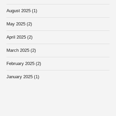
August 2025
(1)
May 2025
(2)
April 2025
(2)
March 2025
(2)
February 2025
(2)
January 2025
(1)