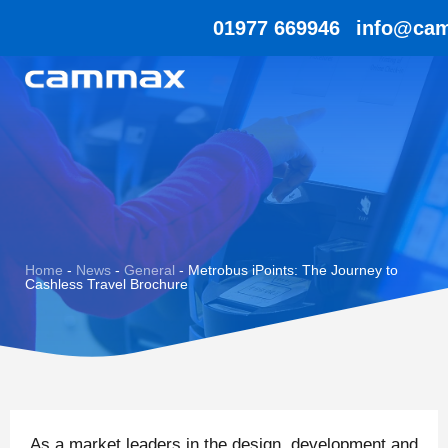
01977 669946
info@cam
Home
-
News
-
General
-
Metrobus iPoints: The Journey to
Cashless Travel Brochure
As a market leaders in the design, development and