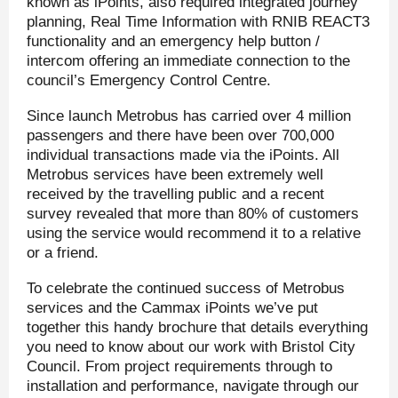
known as iPoints, also required integrated journey
planning, Real Time Information with RNIB REACT3
functionality and an emergency help button /
intercom offering an immediate connection to the
council’s Emergency Control Centre.
Since launch Metrobus has carried over 4 million
passengers and there have been over 700,000
individual transactions made via the iPoints. All
Metrobus services have been extremely well
received by the travelling public and a recent
survey revealed that more than 80% of customers
using the service would recommend it to a relative
or a friend.
To celebrate the continued success of Metrobus
services and the Cammax iPoints we’ve put
together this handy brochure that details everything
you need to know about our work with Bristol City
Council. From project requirements through to
installation and performance, navigate through our