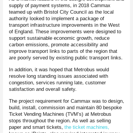
supply of payment systems, in 2018 Cammax
teamed up with Bristol City Council as the local
authority looked to implement a package of
transport infrastructure improvements in the West
of England. These improvements were designed to
support sustainable economic growth, reduce
carbon emissions, promote accessibility and
improve transport links to parts of the region that
are poorly served by existing public transport links.
In addition, it was hoped that Metrobus would
resolve long standing issues associated with
congestion, services running late, customer
satisfaction and overall safety.
The project requirement for Cammax was to design,
build, install, commission and maintain 80 bespoke
Ticket Vending Machines (TVM’s) at Metrobus
stops throughout the region. As well as selling
paper and smart tickets,
the ticket machines,