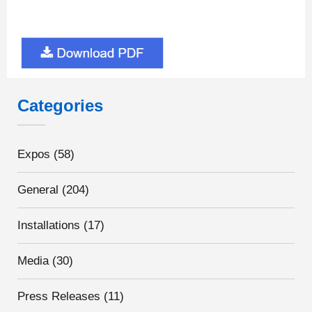
Categories
Expos
(58)
General
(204)
Installations
(17)
Media
(30)
Press Releases
(11)