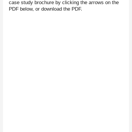
case study brochure by clicking the arrows on the
PDF below, or download the PDF.