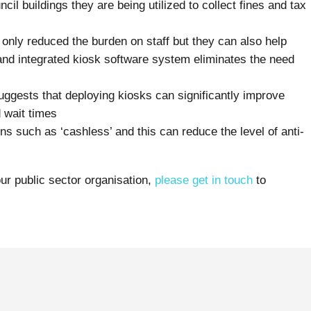
il buildings they are being utilized to collect fines and tax
 only reduced the burden on staff but they can also help
d and integrated kiosk software system eliminates the need
uggests that deploying kiosks can significantly improve
 wait times
s such as ‘cashless’ and this can reduce the level of anti-
ur public sector organisation,
please get in touch
to