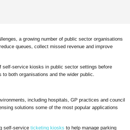
allenges, a growing number of public sector organisations
o reduce queues, collect missed revenue and improve
f self-service kiosks in public sector settings before
 to both organisations and the wider public.
vironments, including hospitals, GP practices and council
nsing solutions some of the most popular applications
g self-service
ticketing kiosks
to help manage parking