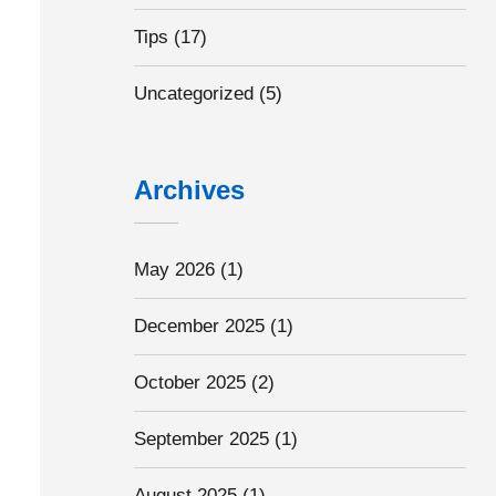
Tips
(17)
Uncategorized
(5)
Archives
May 2026
(1)
December 2025
(1)
October 2025
(2)
September 2025
(1)
August 2025
(1)