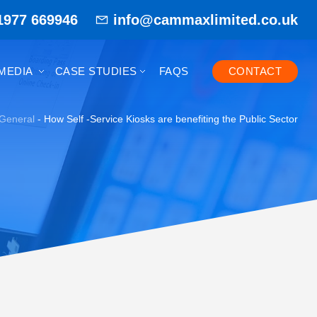
1977 669946
info@cammaxlimited.co.uk
MEDIA
CASE STUDIES
FAQS
CONTACT
General
-
How Self -Service Kiosks are benefiting the Public Sector