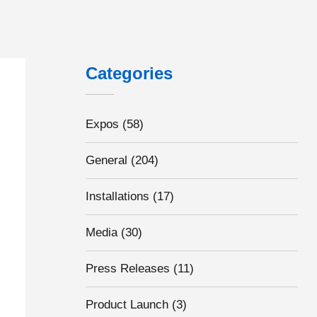
Categories
Expos
(58)
General
(204)
Installations
(17)
Media
(30)
Press Releases
(11)
Product Launch
(3)