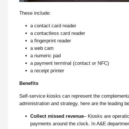
These include:
a contact card reader
a contactless card reader
a fingerprint reader
a web cam
a numeric pad
a payment terminal (contact or NFC)
a receipt printer
Benefits
Self-service kiosks can represent the complementar
administration and strategy, here are the leading be
Collect missed revenue
– Kiosks are operati
payments around the clock. In A&E department