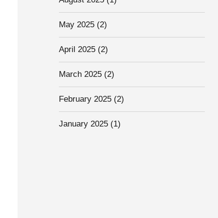
May 2025
(2)
April 2025
(2)
March 2025
(2)
February 2025
(2)
January 2025
(1)