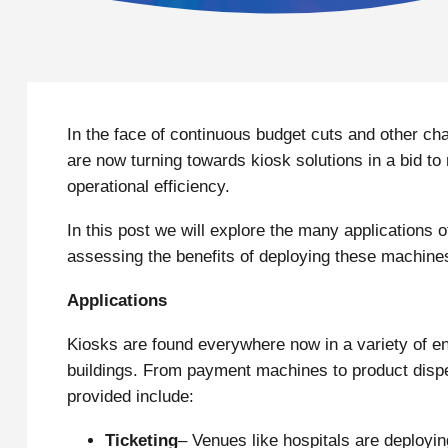
In the face of continuous budget cuts and other ch
are now turning towards kiosk solutions in a bid t
operational efficiency.
In this post we will explore the many applications o
assessing the benefits of deploying these machines
Applications
Kiosks are found everywhere now in a variety of en
buildings. From payment machines to product dispe
provided include:
Ticketing
– Venues like hospitals are deployin