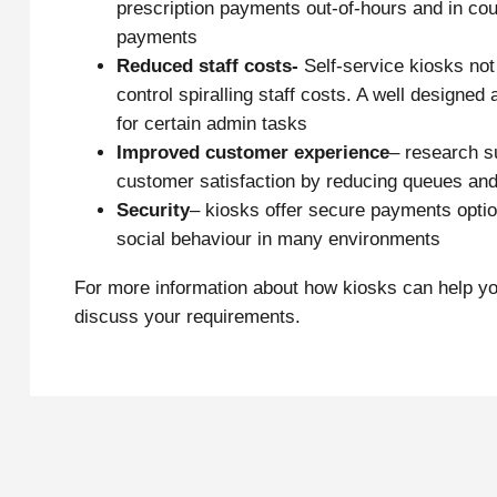
prescription payments out-of-hours and in counc
payments
Reduced staff costs-
Self-service kiosks not
control spiralling staff costs. A well designe
for certain admin tasks
Improved customer experience
– research s
customer satisfaction by reducing queues and
Security
– kiosks offer secure payments option
social behaviour in many environments
For more information about how kiosks can help yo
discuss your requirements.