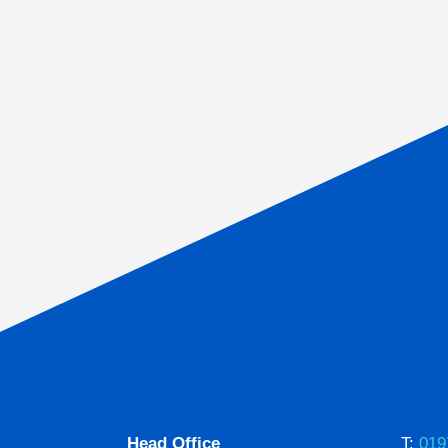
Head Office
T:
019