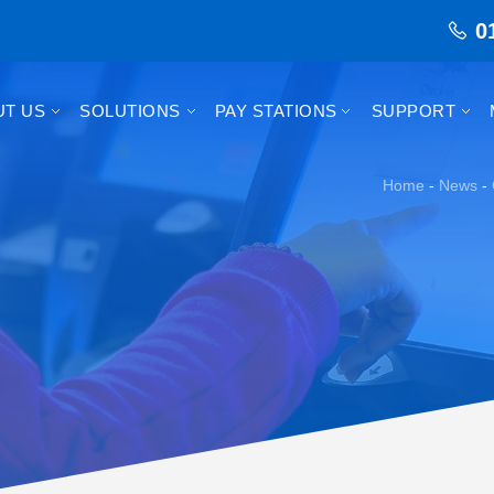
0
UT US
SOLUTIONS
PAY STATIONS
SUPPORT
Home
-
News
-