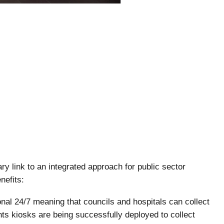
y link to an integrated approach for public sector
nefits:
onal 24/7 meaning that councils and hospitals can collect
s kiosks are being successfully deployed to collect