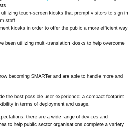
sts
tilizing touch-screen kiosks that prompt visitors to sign in
m staff
ment kiosks in order to offer the public a more efficient way
ve been utilizing multi-translation kiosks to help overcome
 now becoming SMARTer and are able to handle more and
de the best possible user experience: a compact footprint
xibility in terms of deployment and usage.
pectations, there are a wide range of devices and
nes to help public sector organisations complete a variety