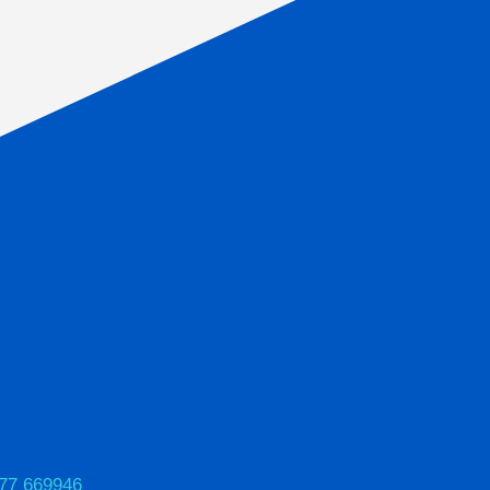
77 669946