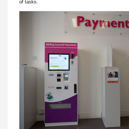
of tasks.