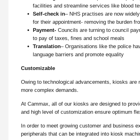
facilities and streamline services like blood te
Self
-check in
– NHS practises are now widely u
for their appointment- removing the burden fro
Payment-
Councils are turning to council pay
to pay of taxes, fines and school meals
Translation
– Organisations like the police ha
language barriers and promote equality
Customizable
Owing to technological advancements, kiosks are
more complex demands.
At Cammax, all of our kiosks are designed to provi
and high level of customization ensure optimum fle
In order to meet growing customer and business ex
peripherals that can be integrated into kiosk machi