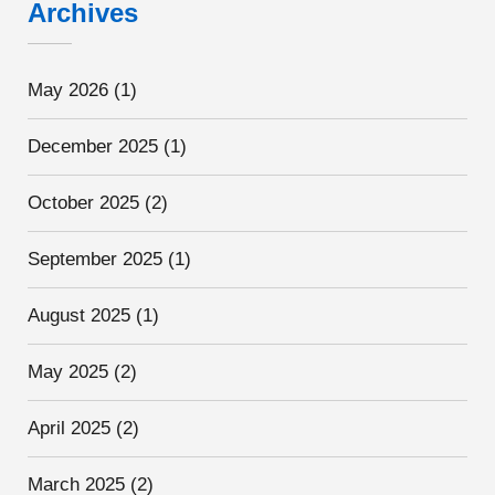
Archives
May 2026
(1)
December 2025
(1)
October 2025
(2)
September 2025
(1)
August 2025
(1)
May 2025
(2)
April 2025
(2)
March 2025
(2)