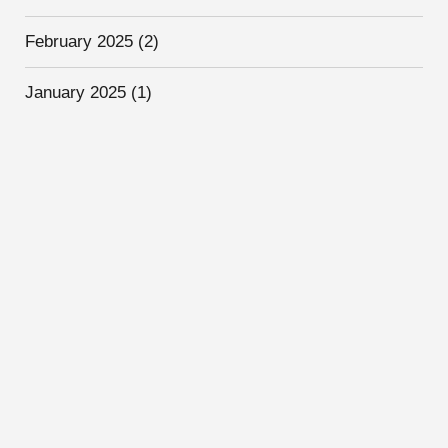
February 2025
(2)
January 2025
(1)