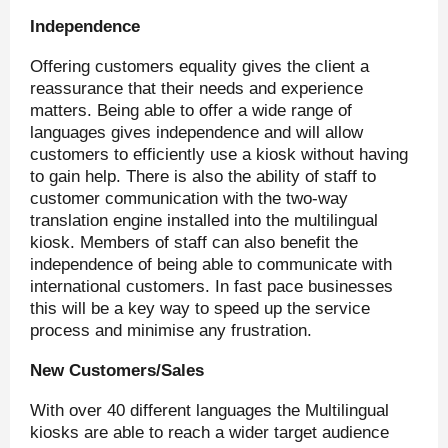
Independence
Offering customers equality gives the client a
reassurance that their needs and experience
matters. Being able to offer a wide range of
languages gives independence and will allow
customers to efficiently use a kiosk without having
to gain help. There is also the ability of staff to
customer communication with the two-way
translation engine installed into the multilingual
kiosk. Members of staff can also benefit the
independence of being able to communicate with
international customers. In fast pace businesses
this will be a key way to speed up the service
process and minimise any frustration.
New Customers/Sales
With over 40 different languages the Multilingual
kiosks are able to reach a wider target audience