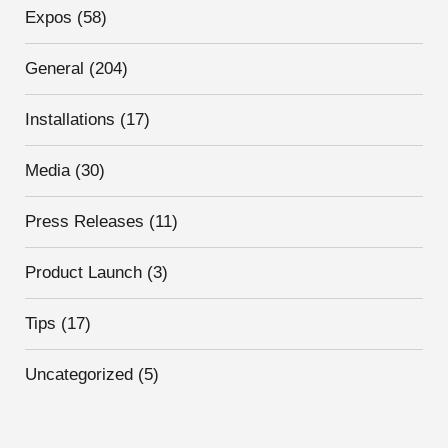
Expos
(58)
General
(204)
Installations
(17)
Media
(30)
Press Releases
(11)
Product Launch
(3)
Tips
(17)
Uncategorized
(5)