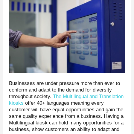
Businesses are under pressure more than ever to
conform and adapt to the demand for diversity
throughout society.
The Multilingual and Translation
kiosks
offer 40+ languages meaning every
customer will have equal opportunities and gain the
same quality experience from a business. Having a
Multilingual kiosk can hold many opportunities for a
business, show customers an ability to adapt and