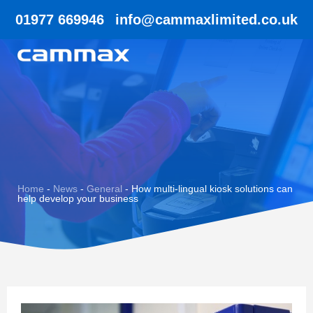
01977 669946
info@cammaxlimited.co.uk
Home
-
News
-
General
-
How multi-lingual kiosk solutions can
help develop your business