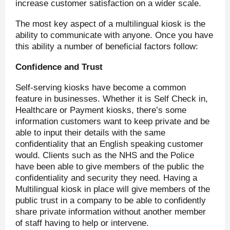
increase customer satisfaction on a wider scale.
The most key aspect of a multilingual kiosk is the
ability to communicate with anyone. Once you have
this ability a number of beneficial factors follow:
Confidence and Trust
Self-serving kiosks have become a common
feature in businesses. Whether it is Self Check in,
Healthcare or Payment kiosks, there’s some
information customers want to keep private and be
able to input their details with the same
confidentiality that an English speaking customer
would. Clients such as the NHS and the Police
have been able to give members of the public the
confidentiality and security they need. Having a
Multilingual kiosk in place will give members of the
public trust in a company to be able to confidently
share private information without another member
of staff having to help or intervene.