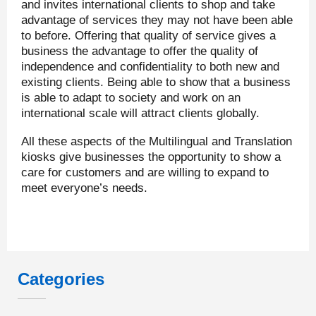
and invites international clients to shop and take
advantage of services they may not have been able
to before. Offering that quality of service gives a
business the advantage to offer the quality of
independence and confidentiality to both new and
existing clients. Being able to show that a business
is able to adapt to society and work on an
international scale will attract clients globally.
All these aspects of the Multilingual and Translation
kiosks give businesses the opportunity to show a
care for customers and are willing to expand to
meet everyone’s needs.
Categories