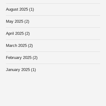
August 2025
(1)
May 2025
(2)
April 2025
(2)
March 2025
(2)
February 2025
(2)
January 2025
(1)