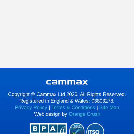
Copyright © Cammax Ltd 2026. All Rights Reserved.
Registered in England & Wales: 03803278.
Privacy Policy
|
Terms & Conditions
|
Site Map
Web design by
Orange Crush