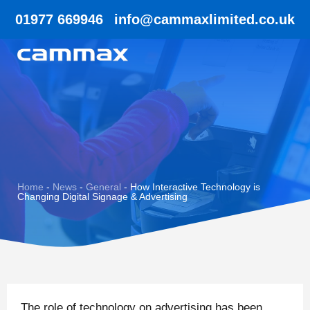
01977 669946
info@cammaxlimited.co.uk
Home
-
News
-
General
-
How Interactive Technology is
Changing Digital Signage & Advertising
The role of technology on advertising has been