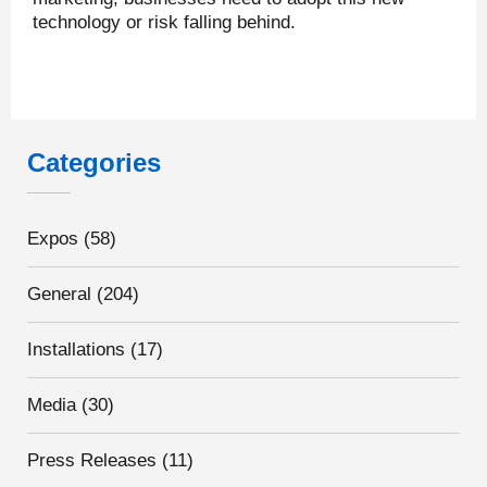
technology or risk falling behind.
Categories
Expos
(58)
General
(204)
Installations
(17)
Media
(30)
Press Releases
(11)