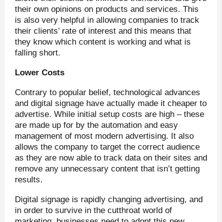
their own opinions on products and services. This
is also very helpful in allowing companies to track
their clients’ rate of interest and this means that
they know which content is working and what is
falling short.
Lower Costs
Contrary to popular belief, technological advances
and digital signage have actually made it cheaper to
advertise. While initial setup costs are high – these
are made up for by the automation and easy
management of most modern advertising. It also
allows the company to target the correct audience
as they are now able to track data on their sites and
remove any unnecessary content that isn’t getting
results.
Digital signage is rapidly changing advertising, and
in order to survive in the cutthroat world of
marketing, businesses need to adopt this new