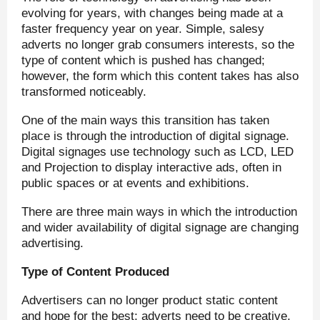
evolving for years, with changes being made at a
faster frequency year on year. Simple, salesy
adverts no longer grab consumers interests, so the
type of content which is pushed has changed;
however, the form which this content takes has also
transformed noticeably.
One of the main ways this transition has taken
place is through the introduction of digital signage.
Digital signages use technology such as LCD, LED
and Projection to display interactive ads, often in
public spaces or at events and exhibitions.
There are three main ways in which the introduction
and wider availability of digital signage are changing
advertising.
Type of Content Produced
Advertisers can no longer product static content
and hope for the best; adverts need to be creative,