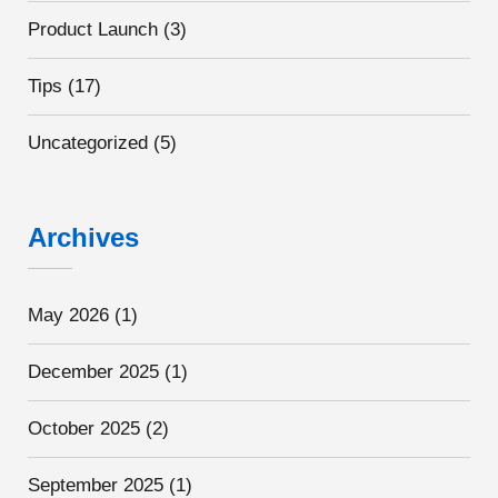
Product Launch
(3)
Tips
(17)
Uncategorized
(5)
Archives
May 2026
(1)
December 2025
(1)
October 2025
(2)
September 2025
(1)