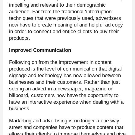
impelling and relevant to their demographic
audience. Far from the traditional ‘interruption’
techniques that were previously used, advertisers
now have to create meaningful and helpful ad copy
in order to connect and entice clients to buy their
products.
Improved Communication
Following on from the improvement in content
produced is the level of communication that digital
signage and technology has now allowed between
businesses and their customers. Rather than just
seeing an advert in a newspaper, magazine or
billboard, customers now have the opportunity to
have an interactive experience when dealing with a
business.
Marketing and advertising is no longer a one way
street and companies have to produce content that
allows their clients to immerse themselves and give