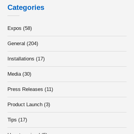
Categories
Expos
(58)
General
(204)
Installations
(17)
Media
(30)
Press Releases
(11)
Product Launch
(3)
Tips
(17)