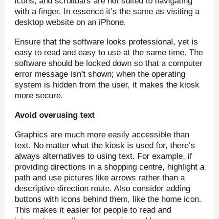
icons, and scrollbars are not suited to navigating
with a finger. In essence it’s the same as visiting a
desktop website on an iPhone.
Ensure that the software looks professional, yet is
easy to read and easy to use at the same time. The
software should be locked down so that a computer
error message isn’t shown; when the operating
system is hidden from the user, it makes the kiosk
more secure.
Avoid overusing text
Graphics are much more easily accessible than
text. No matter what the kiosk is used for, there’s
always alternatives to using text. For example, if
providing directions in a shopping centre, highlight a
path and use pictures like arrows rather than a
descriptive direction route. Also consider adding
buttons with icons behind them, like the home icon.
This makes it easier for people to read and