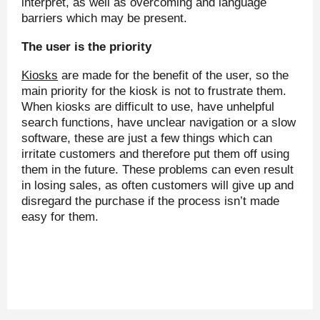
interpret, as well as overcoming and language
barriers which may be present.
The user is the priority
Kiosks
are made for the benefit of the user, so the
main priority for the kiosk is not to frustrate them.
When kiosks are difficult to use, have unhelpful
search functions, have unclear navigation or a slow
software, these are just a few things which can
irritate customers and therefore put them off using
them in the future. These problems can even result
in losing sales, as often customers will give up and
disregard the purchase if the process isn’t made
easy for them.