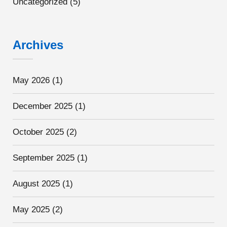
Uncategorized
(5)
Archives
May 2026
(1)
December 2025
(1)
October 2025
(2)
September 2025
(1)
August 2025
(1)
May 2025
(2)