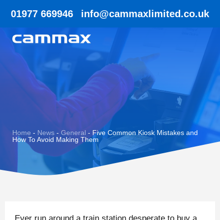
01977 669946
info@cammaxlimited.co.uk
Home
-
News
-
General
-
Five Common Kiosk Mistakes and
How To Avoid Making Them
Ever run around a train station desperate to buy a