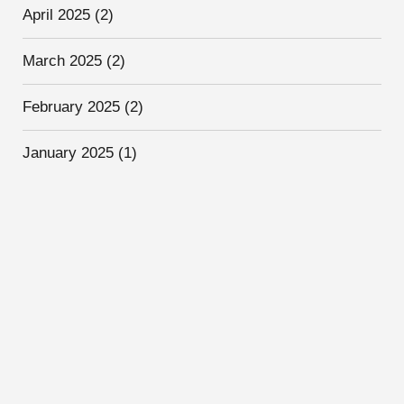
April 2025
(2)
March 2025
(2)
February 2025
(2)
January 2025
(1)