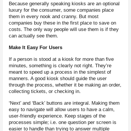
Because generally speaking kiosks are an optional
luxury for the consumer, some companies place
them in every nook and cranny. But most
companies buy these in the first place to save on
costs. The only way people will use them is if they
can actually see them.
Make It Easy For Users
If a person is stood at a kiosk for more than five
minutes, something is clearly not right. They’re
meant to speed up a process in the simplest of
manners. A good kiosk should guide the user
through the process, whether it be making an order,
collecting tickets, or checking in.
‘Next’ and ‘Back’ buttons are integral. Making them
easy to navigate will allow users to have a calm,
user-friendly experience. Keep stages of the
processes simple; i.e. one question per screen is
easier to handle than trying to answer multiple