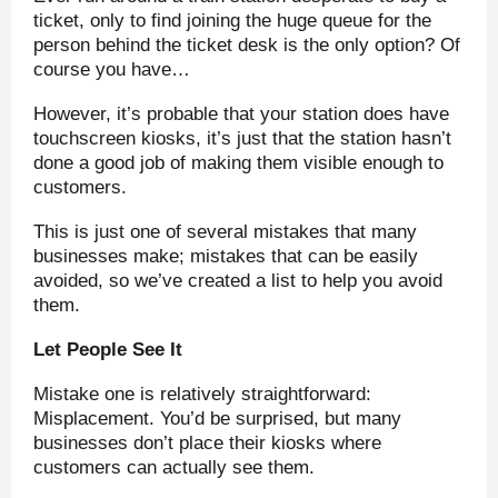
ticket, only to find joining the huge queue for the
person behind the ticket desk is the only option? Of
course you have…
However, it’s probable that your station does have
touchscreen kiosks, it’s just that the station hasn’t
done a good job of making them visible enough to
customers.
This is just one of several mistakes that many
businesses make; mistakes that can be easily
avoided, so we’ve created a list to help you avoid
them.
Let People See It
Mistake one is relatively straightforward:
Misplacement. You’d be surprised, but many
businesses don’t place their kiosks where
customers can actually see them.