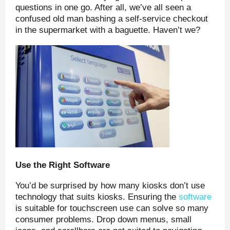
questions in one go. After all, we’ve all seen a
confused old man bashing a self-service checkout
in the supermarket with a baguette. Haven’t we?
Use the Right Software
You’d be surprised by how many kiosks don’t use
technology that suits kiosks. Ensuring the
software
is suitable for touchscreen use can solve so many
consumer problems. Drop down menus, small