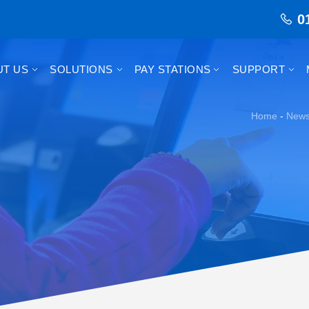
0
UT US
SOLUTIONS
PAY STATIONS
SUPPORT
Home
-
New