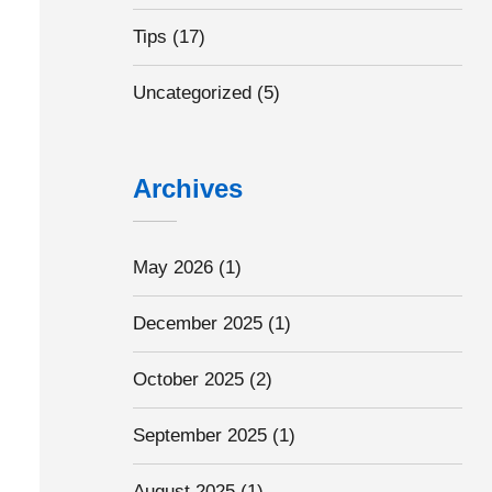
Tips
(17)
Uncategorized
(5)
Archives
May 2026
(1)
December 2025
(1)
October 2025
(2)
September 2025
(1)
August 2025
(1)