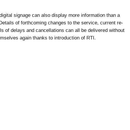
 digital signage can also display more information than a
tails of forthcoming changes to the service, current re-
s of delays and cancellations can all be delivered without
emselves again thanks to introduction of RTI.