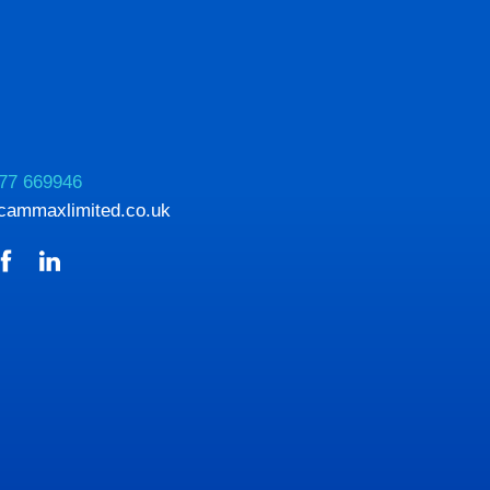
77 669946
cammaxlimited.co.uk