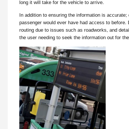
long it will take for the vehicle to arrive.
In addition to ensuring the information is accurate;
passenger would ever have had access to before. De
routing due to issues such as roadworks, and detail
the user needing to seek the information out for th