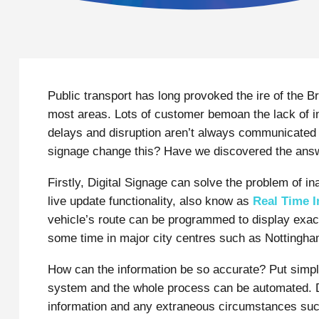
Public transport has long provoked the ire of the Bri
most areas. Lots of customer bemoan the lack of i
delays and disruption aren’t always communicated t
signage change this? Have we discovered the answe
Firstly, Digital Signage can solve the problem of in
live update functionality, also know as
Real Time I
vehicle’s route can be programmed to display exact
some time in major city centres such as Nottingh
How can the information be so accurate? Put simply
system and the whole process can be automated. De
information and any extraneous circumstances suc