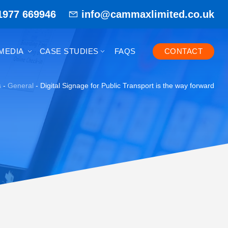
1977 669946
info@cammaxlimited.co.uk
MEDIA
CASE STUDIES
FAQS
CONTACT
s
-
General
-
Digital Signage for Public Transport is the way forward