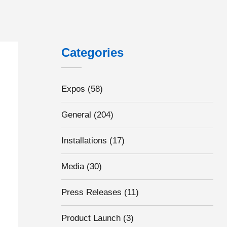
Categories
Expos
(58)
General
(204)
Installations
(17)
Media
(30)
Press Releases
(11)
Product Launch
(3)