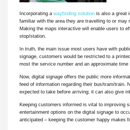
Incorporating a
wayfinding solution
is also a great 
familiar with the area they are travelling to or ma
Making the maps interactive will enable users to eff
stop/station.
In truth, the main issue most users have with public 
signage, customers would be restricted to a printed
most the service number and an approximate time th
Now, digital signage offers the public more inform
feed of information regarding their bus/tram/train. N
expected to take before arriving; it can also give in
Keeping customers informed is vital to improving sa
entertainment options on the digital signage to oc
anticipated – keeping the customer happy makes for 