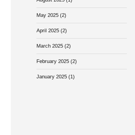
May 2025
(2)
April 2025
(2)
March 2025
(2)
February 2025
(2)
January 2025
(1)