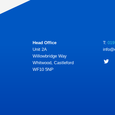
Head Office
T:
019
Unit 2A
info@
Willowbridge Way
Whitwood, Castleford
WF10 5NP