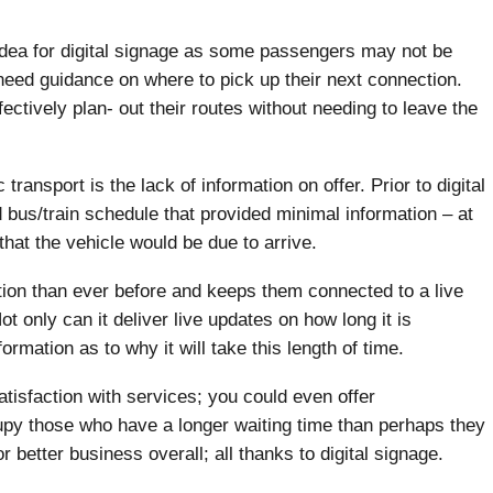
idea for digital signage as some passengers may not be
y need guidance on where to pick up their next connection.
ectively plan- out their routes without needing to leave the
transport is the lack of information on offer. Prior to digital
 bus/train schedule that provided minimal information – at
at the vehicle would be due to arrive.
ation than ever before and keeps them connected to a live
ot only can it deliver live updates on how long it is
formation as to why it will take this length of time.
tisfaction with services; you could even offer
cupy those who have a longer waiting time than perhaps they
better business overall; all thanks to digital signage.