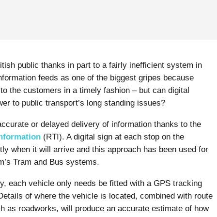
tish public thanks in part to a fairly inefficient system in
nformation feeds as one of the biggest gripes because
o the customers in a timely fashion – but can digital
r to public transport’s long standing issues?
accurate or delayed delivery of information thanks to the
nformation
(RTI). A digital sign at each stop on the
ly when it will arrive and this approach has been used for
am’s Tram and Bus systems.
, each vehicle only needs be fitted with a GPS tracking
tails of where the vehicle is located, combined with route
h as roadworks, will produce an accurate estimate of how