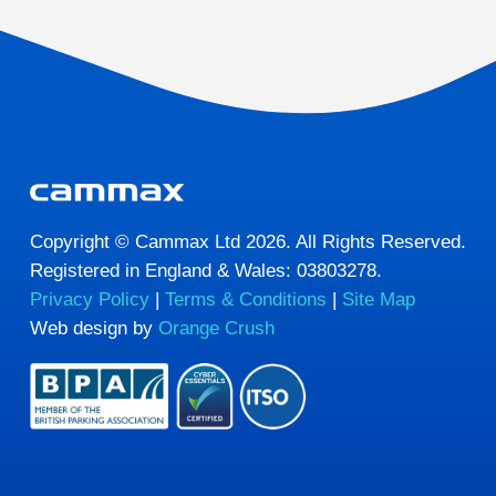
Copyright © Cammax Ltd 2026. All Rights Reserved.
Registered in England & Wales: 03803278.
Privacy Policy
|
Terms & Conditions
|
Site Map
Web design by
Orange Crush