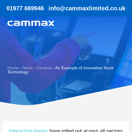
01977 669946
info@cammaxlimited.co.uk
Home
-
News
-
General
-
An Example of Innovative Kiosk
Technology
Interactive kiosks
have rolled out across all sectors