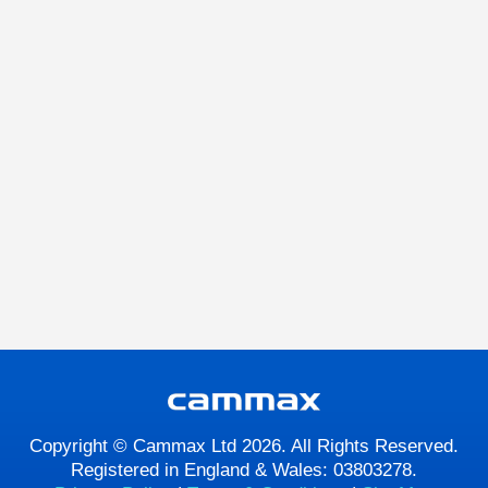
Copyright © Cammax Ltd 2026. All Rights Reserved.
Registered in England & Wales: 03803278.