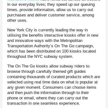
in our everyday lives; they speed up our queuing
times, provide information, allow us to carry out
purchases and deliver customer service, among
other uses.
New York City is currently leading the way in
utilising the benefits interactive kiosks offer in new
and innovative ways with the Metropolitan
Transportation Authority’s On The Go campaign,
which has been distributed on 100 kiosks located
throughout the NYC subway system.
The On The Go kiosks allow subway riders to
browse through carefully themed gift guides
containing thousands of curated products which are
selected using real time data on what is popular at
any given moment. Consumers can choose items
and then push the information through to their
phone or email, where they can carry out the
transaction in one seamless experience.