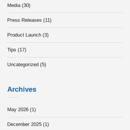
Media
(30)
Press Releases
(11)
Product Launch
(3)
Tips
(17)
Uncategorized
(5)
Archives
May 2026
(1)
December 2025
(1)