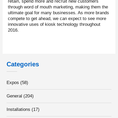
retain, spend more and recruit new customers
through word of mouth marketing, making them the
ultimate goal for many businesses. As more brands
compete to get ahead, we can expect to see more
innovative uses of kiosk technology throughout
2016.
Categories
Expos
(58)
General
(204)
Installations
(17)