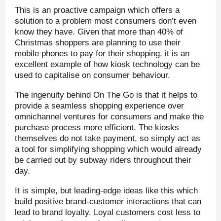
This is an proactive campaign which offers a
solution to a problem most consumers don’t even
know they have. Given that more than 40% of
Christmas shoppers are planning to use their
mobile phones to pay for their shopping, it is an
excellent example of how kiosk technology can be
used to capitalise on consumer behaviour.
The ingenuity behind On The Go is that it helps to
provide a seamless shopping experience over
omnichannel ventures for consumers and make the
purchase process more efficient. The kiosks
themselves do not take payment, so simply act as
a tool for simplifying shopping which would already
be carried out by subway riders throughout their
day.
It is simple, but leading-edge ideas like this which
build positive brand-customer interactions that can
lead to brand loyalty. Loyal customers cost less to