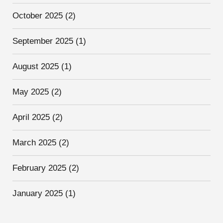
October 2025
(2)
September 2025
(1)
August 2025
(1)
May 2025
(2)
April 2025
(2)
March 2025
(2)
February 2025
(2)
January 2025
(1)