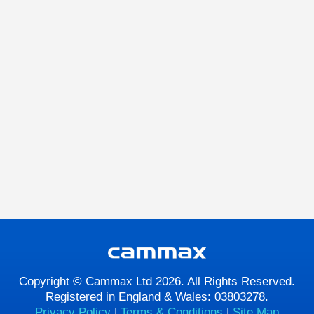
Copyright © Cammax Ltd 2026. All Rights Reserved.
Registered in England & Wales: 03803278.
Privacy Policy
|
Terms & Conditions
|
Site Map