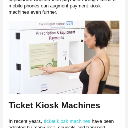
mobile phones can augment payment kiosk
machines even further.
Ticket Kiosk Machines
In recent years,
ticket kiosk machines
have been
adopted by many local councils and transport