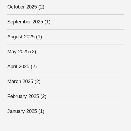
October 2025
(2)
September 2025
(1)
August 2025
(1)
May 2025
(2)
April 2025
(2)
March 2025
(2)
February 2025
(2)
January 2025
(1)