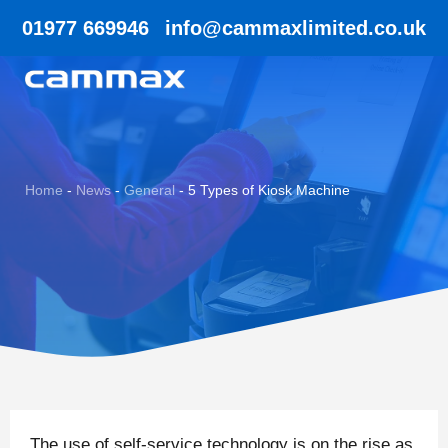
01977 669946
info@cammaxlimited.co.uk
Home
-
News
-
General
-
5 Types of Kiosk Machine
The use of self-service technology is on the rise as