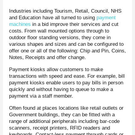
Industries including Tourism, Retail, Council, NHS
and Education have all turned to using
payment
machines
in a bid improve their services and cut
costs. From wall mounted options through to
outdoor floor standing versions, they come in
various shapes and sizes and can be configured to
offer one or all of the following: Chip and Pin, Coins,
Notes, Receipts and offer change.
Payment kiosks allow customers to make
transactions with speed and ease. For example, bill
payment kiosks enable users to pay bills in person
quickly and without having to queue to make a
payment via a staff member.
Often found at places locations like retail outlets or
Government buildings, they can be fitted with a
range of additional peripherals including bar-code
scanners, receipt printers, RFID readers and
keyboards. Contact-less payment through cards or