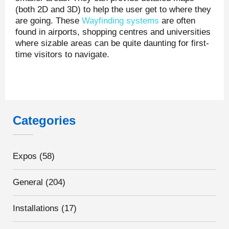
(both 2D and 3D) to help the user get to where they
are going. These
Wayfinding systems
are often
found in airports, shopping centres and universities
where sizable areas can be quite daunting for first-
time visitors to navigate.
Categories
Expos
(58)
General
(204)
Installations
(17)