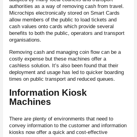
authorities as a way of removing cash from travel.
Microchips electronically stored on Smart Cards
allow members of the public to load tickets and
cash values onto cards which provide several
benefits to both the public, operators and transport
organisations.
Removing cash and managing coin flow can be a
costly expense but these machines offer a
cashless solution. It’s also been found that their
deployment and usage has led to quicker boarding
times on public transport and reduced queues.
Information Kiosk
Machines
There are plenty of environments that need to
convey information to the customer and information
kiosks now offer a quick and cost-effective