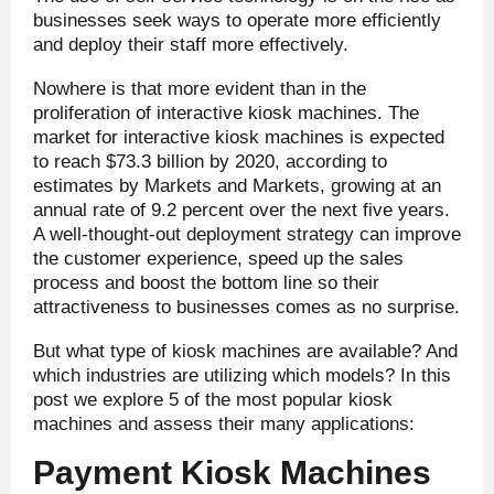
businesses seek ways to operate more efficiently
and deploy their staff more effectively.
Nowhere is that more evident than in the
proliferation of interactive kiosk machines. The
market for interactive kiosk machines is expected
to reach $73.3 billion by 2020, according to
estimates by Markets and Markets, growing at an
annual rate of 9.2 percent over the next five years.
A well-thought-out deployment strategy can improve
the customer experience, speed up the sales
process and boost the bottom line so their
attractiveness to businesses comes as no surprise.
But what type of kiosk machines are available? And
which industries are utilizing which models? In this
post we explore 5 of the most popular kiosk
machines and assess their many applications:
Payment Kiosk Machines