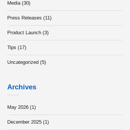
Media
(30)
Press Releases
(11)
Product Launch
(3)
Tips
(17)
Uncategorized
(5)
Archives
May 2026
(1)
December 2025
(1)