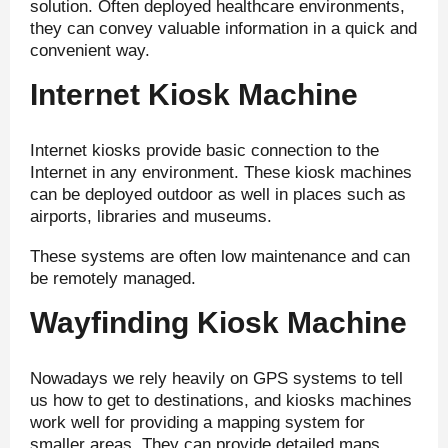
solution. Often deployed healthcare environments,
they can convey valuable information in a quick and
convenient way.
Internet Kiosk Machine
Internet kiosks provide basic connection to the
Internet in any environment. These kiosk machines
can be deployed outdoor as well in places such as
airports, libraries and museums.
These systems are often low maintenance and can
be remotely managed.
Wayfinding Kiosk Machine
Nowadays we rely heavily on GPS systems to tell
us how to get to destinations, and kiosks machines
work well for providing a mapping system for
smaller areas. They can provide detailed maps