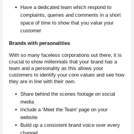
Have a dedicated team which respond to
complaints, queries and comments in a short
space of time to show that you value your
customer
Brands with personalities
With so many faceless corporations out there, it is
crucial to show millennials that your brand has a
team and a personality as this allows your
customers to identify your core values and see how
they are in line with their own.
Share behind the scenes footage on social
media
Include a ‘Meet the Team’ page on your
website
Build up a consistent brand voice over every
channel