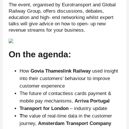
The event, organised by Eurotransport and Global
Railway Group, offers discussions, debates,
education and high- end networking whilst expert
talks will give advice on how to open- up new
revenue streams for your business.
On the agenda:
How
Govia Thameslink Railway
used insight
into their customers’ behaviour to improve
customer experience
The future of contactless cards payment &
mobile pay mechanisms,
Arriva Portugal
Transport for London
– industry update
T
he value of real-time data in the customer
journey,
Amsterdam Transport Company