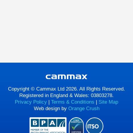
Copyright © Cammax Ltd 2026. All Rights Reserved.
Registered in England & Wales: 03803278.
Privacy Policy
|
Terms & Conditions
|
Site Map
Web design by
Orange Crush