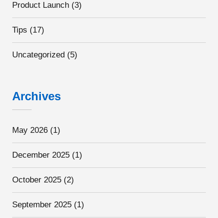
Product Launch
(3)
Tips
(17)
Uncategorized
(5)
Archives
May 2026
(1)
December 2025
(1)
October 2025
(2)
September 2025
(1)