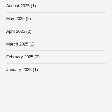
August 2025
(1)
May 2025
(2)
April 2025
(2)
March 2025
(2)
February 2025
(2)
January 2025
(1)