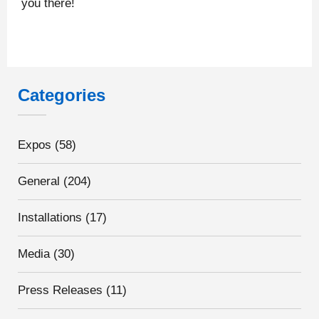
you there!
Categories
Expos
(58)
General
(204)
Installations
(17)
Media
(30)
Press Releases
(11)