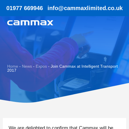
01977 669946
info@cammaxlimited.co.uk
Home
-
News
-
Expos
-
Join Cammax at Intelligent Transport
2017
We are delighted to confirm that Cammax will be