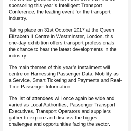
sponsoring this year’s Intelligent Transport
Conference, the leading event for the transport
industry.
Taking place on 31
st
October 2017 at the Queen
Elizabeth II Centre in Westminster, London, this
one-day exhibition offers transport professionals
the chance to hear the latest developments in the
industry.
The main themes of this year’s installment will
centre on Harnessing Passenger Data, Mobility as
a Service, Smart Ticketing and Payments and Real-
Time Passenger Information.
The list of attendees will once again be wide and
varied as Local Authorities, Passenger Transport
Executives, Transport Operators and suppliers
gather to explore and discuss the biggest
challenges and opportunities facing the sector.