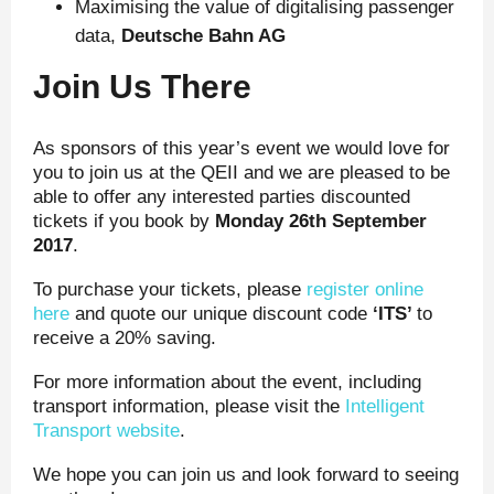
Maximising the value of digitalising passenger
data,
Deutsche Bahn AG
Join Us There
As sponsors of this year’s event we would love for
you to join us at the QEII and we are pleased to be
able to offer any interested parties discounted
tickets if you book by
Monday 26
th
September
2017
.
To purchase your tickets, please
register online
here
and quote our unique discount code
‘ITS’
to
receive a 20% saving.
For more information about the event, including
transport information, please visit the
Intelligent
Transport website
.
We hope you can join us and look forward to seeing