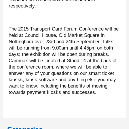
respectively.
The 2015 Transport Card Forum Conference will be
held at Council House, Old Market Square in
Nottingham over 23rd and 24th September. Talks
will be running from 9.00am until 4.45pm on both
days; the exhibition will be open during breaks.
Cammax will be located at Stand 14 at the back of
the conference room, where we will be able to
answer any of your questions on our smart ticket
kiosks, kiosk software and anything else you may
want to know, including the benefits of moving
towards payment kiosks and successes.