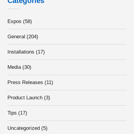
Categories
Expos
(58)
General
(204)
Installations
(17)
Media
(30)
Press Releases
(11)
Product Launch
(3)
Tips
(17)
Uncategorized
(5)