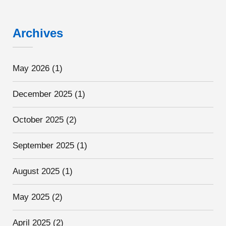
Archives
May 2026
(1)
December 2025
(1)
October 2025
(2)
September 2025
(1)
August 2025
(1)
May 2025
(2)
April 2025
(2)