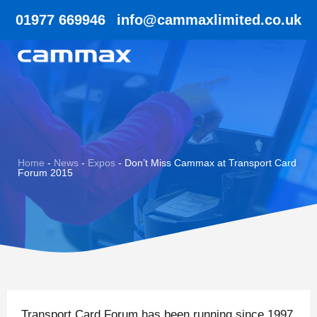
01977 669946
info@cammaxlimited.co.uk
Home
-
News
-
Expos
-
Don’t Miss Cammax at Transport Card
Forum 2015
Transport Card Forum has been running since 1997