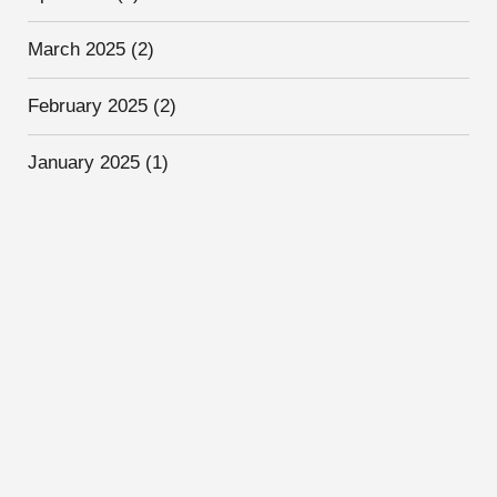
March 2025
(2)
February 2025
(2)
January 2025
(1)