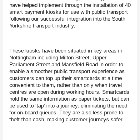
have helped implement through the installation of 40
smart payment kiosks for use with public transport
following our successful integration into the South
Yorkshire transport industry.
These kiosks have been situated in key areas in
Nottingham including Milton Street, Upper
Parliament Street and Mansfield Road in order to
enable a smoother public transport experience as
customers can top up their smartcards at a time
convenient to them, rather than only when travel
centres are open during working hours. Smartcards
hold the same information as paper tickets, but can
be used to ‘tap’ into a journey, eliminating the need
for on-board queues. They are also less prone to
theft than cash, making customer journeys safer.