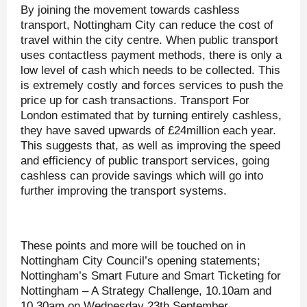
By joining the movement towards cashless
transport, Nottingham City can reduce the cost of
travel within the city centre. When public transport
uses contactless payment methods, there is only a
low level of cash which needs to be collected. This
is extremely costly and forces services to push the
price up for cash transactions. Transport For
London estimated that by turning entirely cashless,
they have saved upwards of £24million each year.
This suggests that, as well as improving the speed
and efficiency of public transport services, going
cashless can provide savings which will go into
further improving the transport systems.
These points and more will be touched on in
Nottingham City Council’s opening statements;
Nottingham’s Smart Future and Smart Ticketing for
Nottingham – A Strategy Challenge, 10.10am and
10.30am on Wednesday 23th September