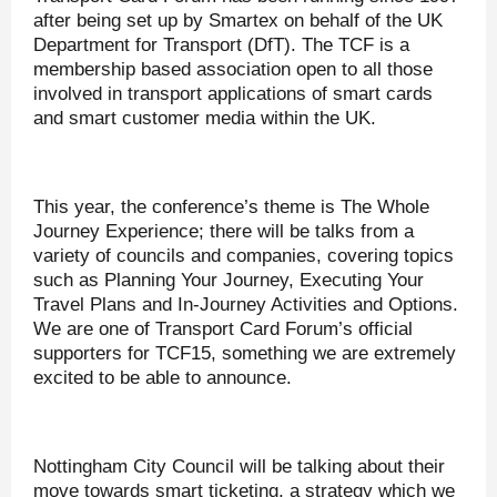
after being set up by Smartex on behalf of the UK
Department for Transport (DfT). The TCF is a
membership based association open to all those
involved in transport applications of smart cards
and smart customer media within the UK.
This year, the conference’s theme is The Whole
Journey Experience; there will be talks from a
variety of councils and companies, covering topics
such as Planning Your Journey, Executing Your
Travel Plans and In-Journey Activities and Options.
We are one of Transport Card Forum’s official
supporters for TCF15, something we are extremely
excited to be able to announce.
Nottingham City Council will be talking about their
move towards smart ticketing, a strategy which we