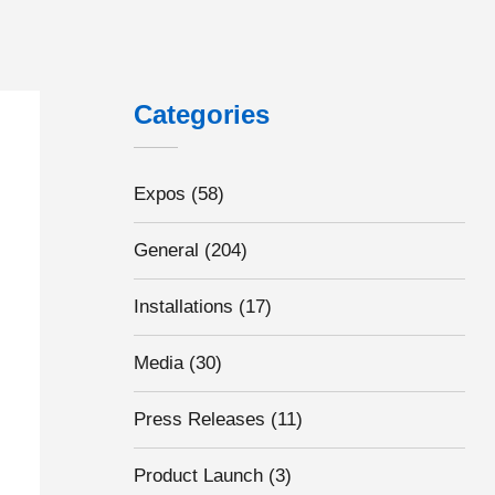
Categories
Expos
(58)
General
(204)
Installations
(17)
Media
(30)
Press Releases
(11)
Product Launch
(3)