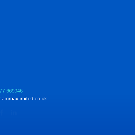
77 669946
cammaxlimited.co.uk