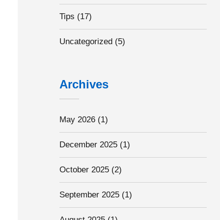
Tips
(17)
Uncategorized
(5)
Archives
May 2026
(1)
December 2025
(1)
October 2025
(2)
September 2025
(1)
August 2025
(1)