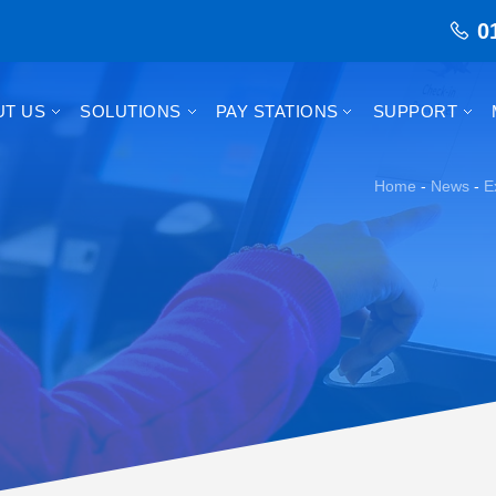
0
UT US
SOLUTIONS
PAY STATIONS
SUPPORT
Home
-
News
-
E