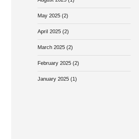
May 2025
(2)
April 2025
(2)
March 2025
(2)
February 2025
(2)
January 2025
(1)