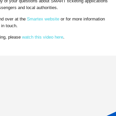
ny of your questions about SMART ticketing applications
sengers and local authorities.
und over at the
Smartex website
or for more information
in touch.
ting, please
watch this video here
.