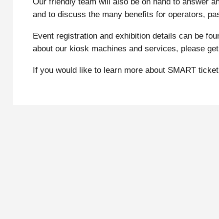
Our friendly team will also be on hand to answer a
and to discuss the many benefits for operators, pas
Event registration and exhibition details can be fo
about our kiosk machines and services, please get 
If you would like to learn more about SMART ticke