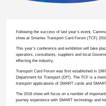
Following the success of last year’s event, Cammax 
show at Smartex Transport Card Forum (TCF) 201
This year’s conference and exhibition will take pl
operators, consultants, suppliers and local Govern
effecting the industry.
Transport Card Forum was first established in 1997
Department for Transport (DfT). The TCF is a memb
transport applications of SMART cards and SMART
The 2018 show will focus on a number of important 
journey experience with SMART technology and how