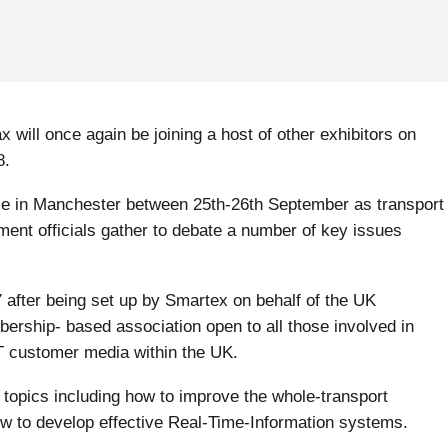
will once again be joining a host of other exhibitors on
8.
ace in Manchester between 25
th
-26
th
September as transport
ment officials gather to debate a number of key issues
 after being set up by Smartex on behalf of the UK
ership- based association open to all those involved in
 customer media within the UK.
topics including how to improve the whole-transport
 to develop effective Real-Time-Information systems.