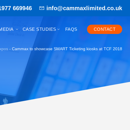
1977 669946
info@cammaxlimited.co.uk
MEDIA
CASE STUDIES
FAQS
CONTACT
xpos
-
Cammax to showcase SMART Ticketing kiosks at TCF 2018