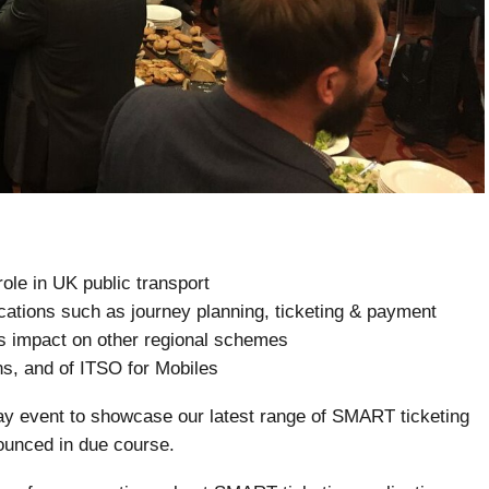
ole in UK public transport
cations such as journey planning, ticketing & payment
s impact on other regional schemes
ns, and of ITSO for Mobiles
ay event to showcase our latest range of SMART ticketing
nounced in due course.