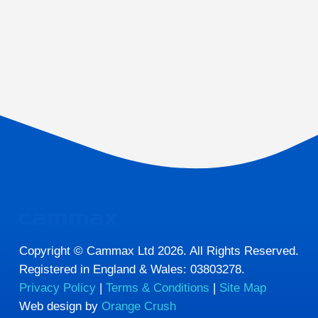
Copyright © Cammax Ltd 2026. All Rights Reserved.
Registered in England & Wales: 03803278.
Privacy Policy
|
Terms & Conditions
|
Site Map
Web design by
Orange Crush