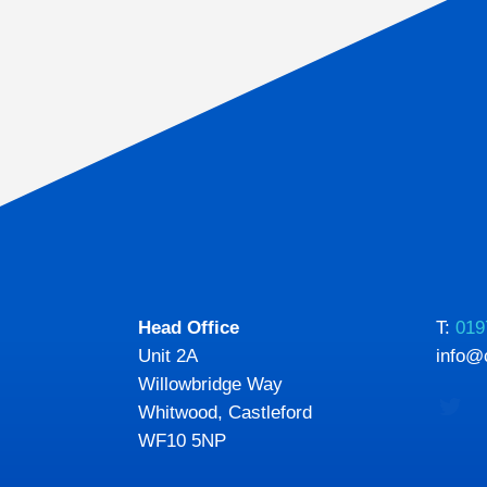
Head Office
T:
019
Unit 2A
info@
Willowbridge Way
Whitwood, Castleford
WF10 5NP