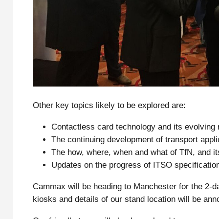
Other key topics likely to be explored are:
Contactless card technology and its evolving r
The continuing development of transport appli
The how, where, when and what of TfN, and it
Updates on the progress of ITSO specificatio
Cammax will be heading to Manchester for the 2-d
kiosks and details of our stand location will be an