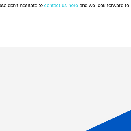
ase don’t hesitate to
contact us here
and we look forward to