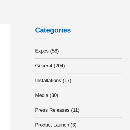
Categories
Expos
(58)
General
(204)
Installations
(17)
Media
(30)
Press Releases
(11)
Product Launch
(3)