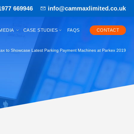
1977 669946
info@cammaxlimited.co.uk
MEDIA
CASE STUDIES
FAQS
CONTACT
x to Showcase Latest Parking Payment Machines at Parkex 2019