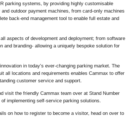
 parking systems, by providing highly customisable
r and outdoor payment machines, from card-only machines
lete back-end management tool to enable full estate and
l all aspects of development and deployment; from software
ion and branding- allowing a uniquely bespoke solution for
innovation in today’s ever-changing parking market. The
suit all locations and requirements enables Cammax to offer
standing customer service and support.
nd visit the friendly Cammax team over at Stand Number
of implementing self-service parking solutions.
ils on how to register to become a visitor, head on over to