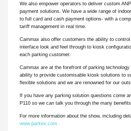
We also empower operators to deliver custom ANPR
payment solutions. We have a wide range of indoo
to full card and cash payment options- with a comp
tariff management in real time.
Cammax also offer customers the ability to contro
interface look and feel through to kiosk configurat
each parking customer.
Cammax are at the forefront of parking technology 
ability to provide customisable kiosk solutions to 
flexible solutions and we are renowned for our out
If you have any parking solution questions come a
P110 so we can talk you through the many benefits 
For more information about the show, including deta
www.parkex.com