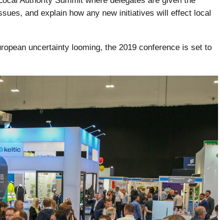
A Local Authority Summit where delegates are given the
ssues, and explain how any new initiatives will effect local
ropean uncertainty looming, the 2019 conference is set to