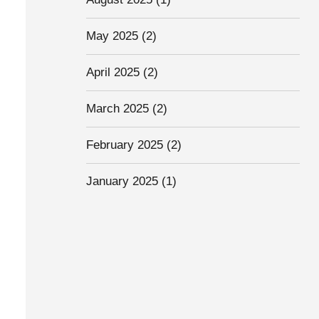
May 2025
(2)
April 2025
(2)
March 2025
(2)
February 2025
(2)
January 2025
(1)