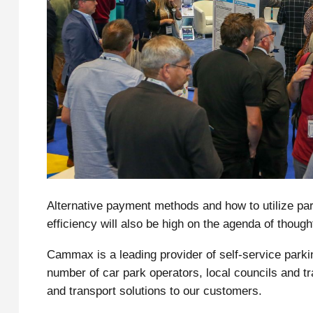
Alternative payment methods and how to utilize par
efficiency will also be high on the agenda of though
Cammax is a leading provider of self-service parki
number of car park operators, local councils and t
and transport solutions to our customers.