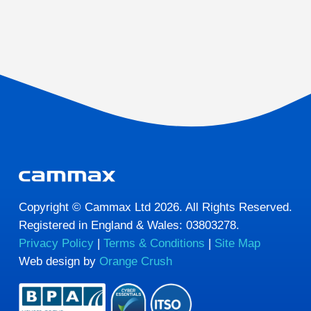
Copyright © Cammax Ltd 2026. All Rights Reserved.
Registered in England & Wales: 03803278.
Privacy Policy
|
Terms & Conditions
|
Site Map
Web design by
Orange Crush