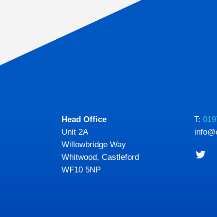
Head Office
T:
019
Unit 2A
info@
Willowbridge Way
Whitwood, Castleford
WF10 5NP