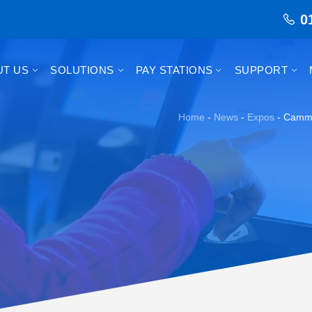
0
UT US
SOLUTIONS
PAY STATIONS
SUPPORT
Home
-
News
-
Expos
-
Camma