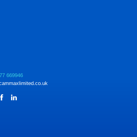
77 669946
cammaxlimited.co.uk