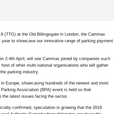
019 (TTG) at the Old Billingsgate in London, the Cammax
s year to showcase our innovative range of parking payment
en 2-4th April, will see Cammax joined by companies such
host of other multi-national organisations who will gather
the parking industry.
e in Europe, showcasing hundreds of the newest and most
 Parking Association (BPA) event is held so that
 the latest issues facing the sector.
icially confirmed, speculation is growing that the 2019