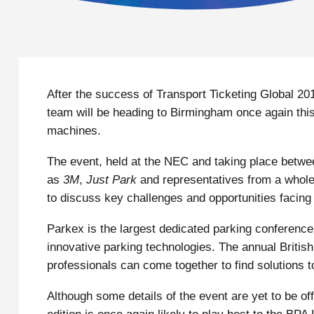
After the success of Transport Ticketing Global 2
team will be heading to Birmingham once again thi
machines.
The event, held at the NEC and taking place betwe
as
3M
,
Just Park
and representatives from a whole 
to discuss key challenges and opportunities facing 
Parkex is the largest dedicated parking conferenc
innovative parking technologies. The annual British
professionals can come together to find solutions to
Although some details of the event are yet to be off