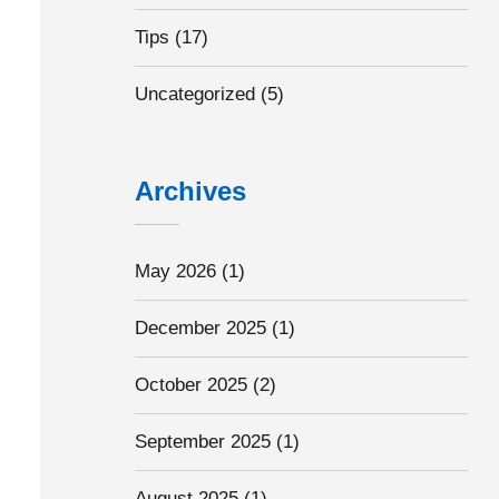
Tips
(17)
Uncategorized
(5)
Archives
May 2026
(1)
December 2025
(1)
October 2025
(2)
September 2025
(1)
August 2025
(1)