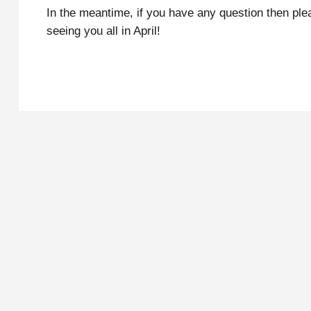
In the meantime, if you have any question then ple
seeing you all in April!