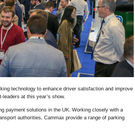
king technology to enhance driver satisfaction and improve
t-leaders at this year’s show.
ng payment solutions in the UK. Working closely with a
ransport authorities, Cammax provide a range of parking