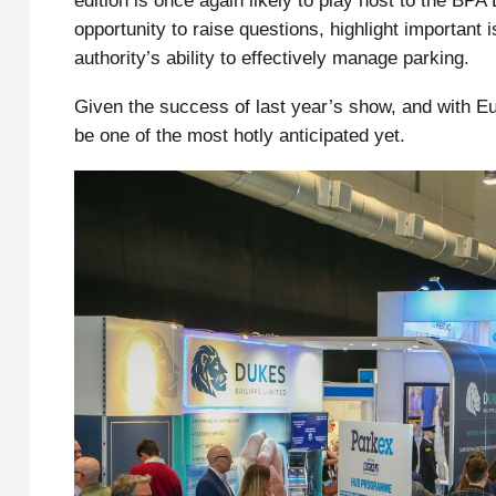
edition is once again likely to play host to the BP
opportunity to raise questions, highlight important i
authority’s ability to effectively manage parking.
Given the success of last year’s show, and with Eu
be one of the most hotly anticipated yet.