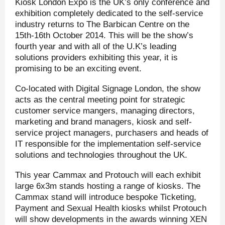
Kiosk London Expo is the UK’s only conference and
exhibition completely dedicated to the self-service
industry returns to The Barbican Centre on the
15th-16th October 2014. This will be the show’s
fourth year and with all of the U.K’s leading
solutions providers exhibiting this year, it is
promising to be an exciting event.
Co-located with Digital Signage London, the show
acts as the central meeting point for strategic
customer service mangers, managing directors,
marketing and brand managers, kiosk and self-
service project managers, purchasers and heads of
IT responsible for the implementation self-service
solutions and technologies throughout the UK.
This year Cammax and Protouch will each exhibit
large 6x3m stands hosting a range of kiosks. The
Cammax stand will introduce bespoke Ticketing,
Payment and Sexual Health kiosks whilst Protouch
will show developments in the awards winning XEN