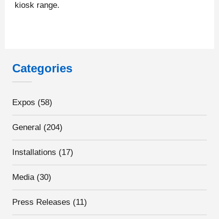
kiosk range.
Categories
Expos
(58)
General
(204)
Installations
(17)
Media
(30)
Press Releases
(11)