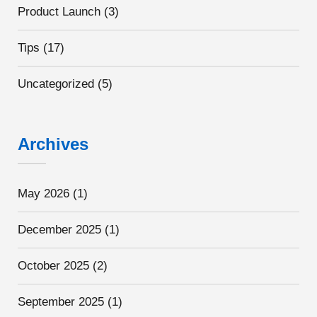
Product Launch
(3)
Tips
(17)
Uncategorized
(5)
Archives
May 2026
(1)
December 2025
(1)
October 2025
(2)
September 2025
(1)