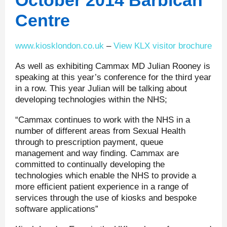
October 2014 Barbican
Centre
www.kiosklondon.co.uk
–
View KLX visitor brochure
As well as exhibiting Cammax MD Julian Rooney is
speaking at this year’s conference for the third year
in a row. This year Julian will be talking about
developing technologies within the NHS;
“Cammax continues to work with the NHS in a
number of different areas from Sexual Health
through to prescription payment, queue
management and way finding. Cammax are
committed to continually developing the
technologies which enable the NHS to provide a
more efficient patient experience in a range of
services through the use of kiosks and bespoke
software applications”