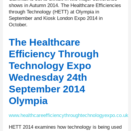
shows in Autumn 2014. The Healthcare Efficiencies
through Technology (HETT) at Olympia in
September and Kiosk London Expo 2014 in
October.
The Healthcare
Efficiency Through
Technology Expo
Wednesday 24
th
September 2014
Olympia
www.healthcareefficiencythroughtechnologyexpo.co.uk
HETT 2014 examines how technology is being used