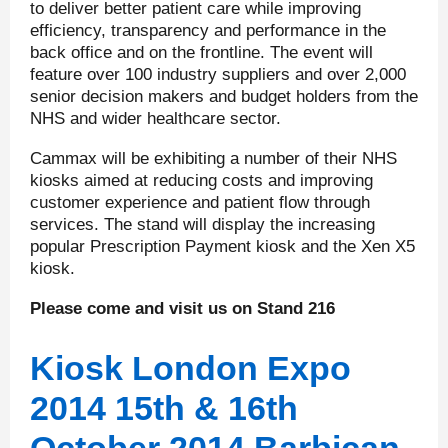
to deliver better patient care while improving
efficiency, transparency and performance in the
back office and on the frontline. The event will
feature over 100 industry suppliers and over 2,000
senior decision makers and budget holders from the
NHS and wider healthcare sector.
Cammax will be exhibiting a number of their NHS
kiosks aimed at reducing costs and improving
customer experience and patient flow through
services. The stand will display the increasing
popular Prescription Payment kiosk and the Xen X5
kiosk.
Please come and visit us on Stand 216
Kiosk London Expo
2014 15
th
& 16
th