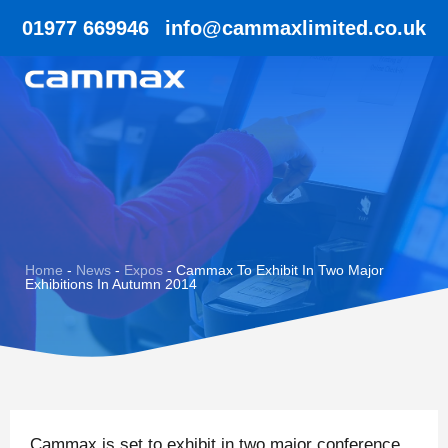
01977 669946
info@cammaxlimited.co.uk
Home
-
News
-
Expos
-
Cammax To Exhibit In Two Major
Exhibitions In Autumn 2014
Cammax is set to exhibit in two major conference