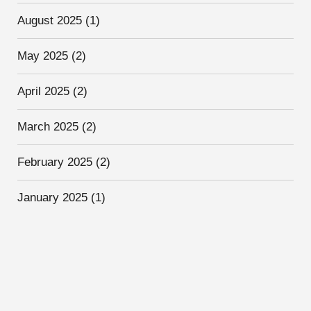
August 2025
(1)
May 2025
(2)
April 2025
(2)
March 2025
(2)
February 2025
(2)
January 2025
(1)