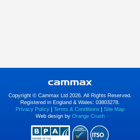
Copyright © Cammax Ltd 2026. All Rights Reserved.
Registered in England & Wales: 03803278.
Privacy Policy
|
Terms & Conditions
|
Site Map
Web design by
Orange Crush