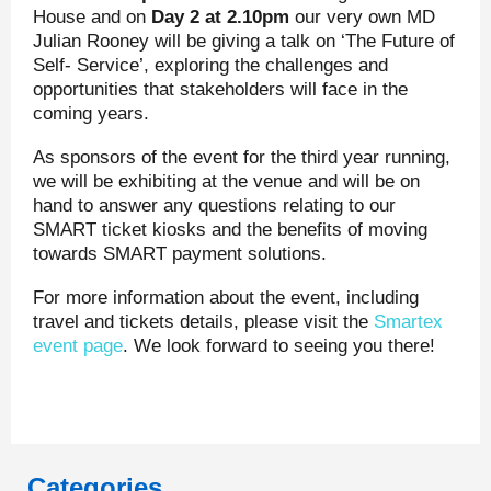
House and on
Day 2 at 2.10pm
our very own MD
Julian Rooney will be giving a talk on ‘The Future of
Self- Service’, exploring the challenges and
opportunities that stakeholders will face in the
coming years.
As sponsors of the event for the third year running,
we will be exhibiting at the venue and will be on
hand to answer any questions relating to our
SMART ticket kiosks and the benefits of moving
towards SMART payment solutions.
For more information about the event, including
travel and tickets details, please visit the
Smartex
event page
. We look forward to seeing you there!
Categories