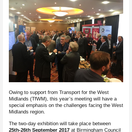
Owing to support from Transport for the West
Midlands (TfWM), this year’s meeting will have a
special emphasis on the challenges facing the West
Midlands region.
The two-day exhibition will take place between
25
th
-26
th
September 2017
at Birmingham Council