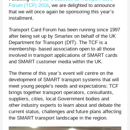
Forum (TCF) 2016
, we are delighted to announce
that we will once again be sponsoring this year’s
installment.
Transport Card Forum has been running since 1997
after being set up by Smartex on behalf of the UK
Department for Transport (DfT). The TCF is a
membership- based association open to all those
involved in transport applications of SMART cards
and SMART customer media within the UK.
The theme of this year’s event will centre on the
development of SMART transport systems that will
meet young people’s needs and expectations; TCF
brings together transport operators, consultants,
suppliers, cities, local Government bodies and
other industry experts to learn about and debate the
current status, challenges and future plans affecting
the SMART transport landscape in the region.