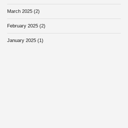
March 2025
(2)
February 2025
(2)
January 2025
(1)