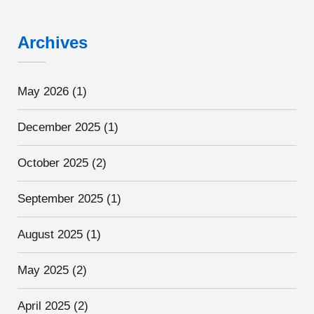
Archives
May 2026
(1)
December 2025
(1)
October 2025
(2)
September 2025
(1)
August 2025
(1)
May 2025
(2)
April 2025
(2)