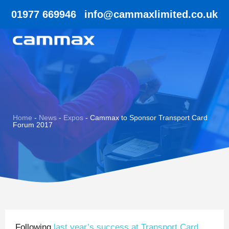
01977 669946
info@cammaxlimited.co.uk
Home
-
News
-
Expos
-
Cammax to Sponsor Transport Card
Forum 2017
Following
last year’s success at Transport Card