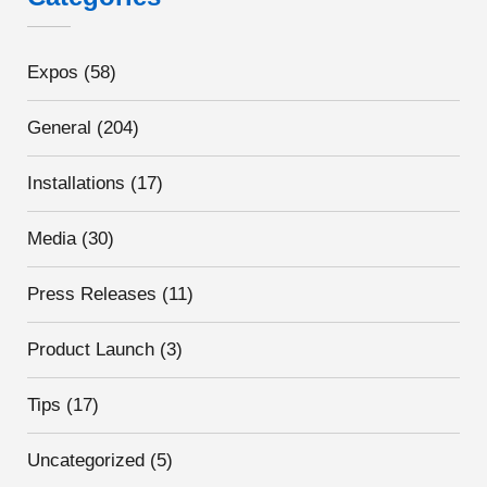
Expos
(58)
General
(204)
Installations
(17)
Media
(30)
Press Releases
(11)
Product Launch
(3)
Tips
(17)
Uncategorized
(5)