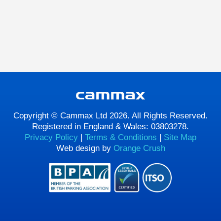
Copyright © Cammax Ltd 2026. All Rights Reserved.
Registered in England & Wales: 03803278.
Privacy Policy
|
Terms & Conditions
|
Site Map
Web design by
Orange Crush