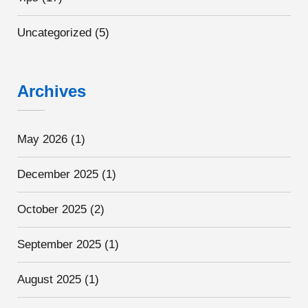
Uncategorized
(5)
Archives
May 2026
(1)
December 2025
(1)
October 2025
(2)
September 2025
(1)
August 2025
(1)