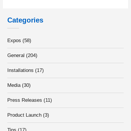
Categories
Expos
(58)
General
(204)
Installations
(17)
Media
(30)
Press Releases
(11)
Product Launch
(3)
Tips
(17)