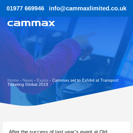
01977 669946
info@cammaxlimited.co.uk
Home
-
News
-
Expos
-
Cammax set to Exhibit at Transport
Ticketing Global 2019
After the success of last year’s event at Old