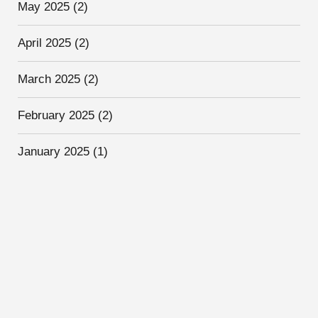
May 2025
(2)
April 2025
(2)
March 2025
(2)
February 2025
(2)
January 2025
(1)