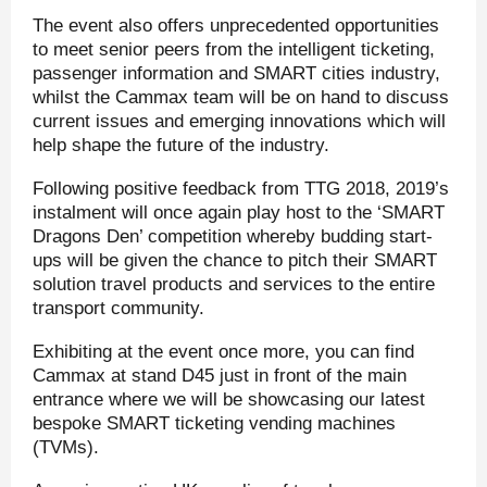
The event also offers unprecedented opportunities
to meet senior peers from the intelligent ticketing,
passenger information and SMART cities industry,
whilst the Cammax team will be on hand to discuss
current issues and emerging innovations which will
help shape the future of the industry.
Following positive feedback from TTG 2018, 2019’s
instalment will once again play host to the ‘SMART
Dragons Den’ competition whereby budding start-
ups will be given the chance to pitch their SMART
solution travel products and services to the entire
transport community.
Exhibiting at the event once more, you can find
Cammax at stand D45 just in front of the main
entrance where we will be showcasing our latest
bespoke SMART ticketing vending machines
(TVMs).