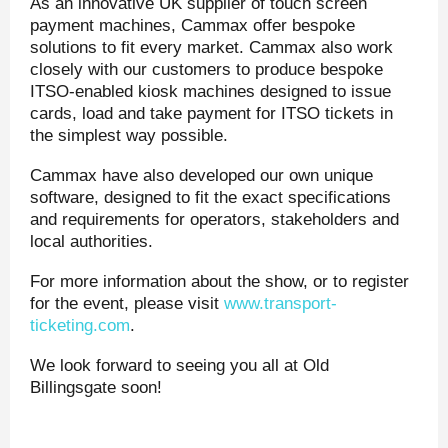
As an innovative UK supplier of touch screen
payment machines, Cammax offer bespoke
solutions to fit every market. Cammax also work
closely with our customers to produce bespoke
ITSO-enabled kiosk machines designed to issue
cards, load and take payment for ITSO tickets in
the simplest way possible.
Cammax have also developed our own unique
software, designed to fit the exact specifications
and requirements for operators, stakeholders and
local authorities.
For more information about the show, or to register
for the event, please visit
www.transport-
ticketing.com
.
We look forward to seeing you all at Old
Billingsgate soon!