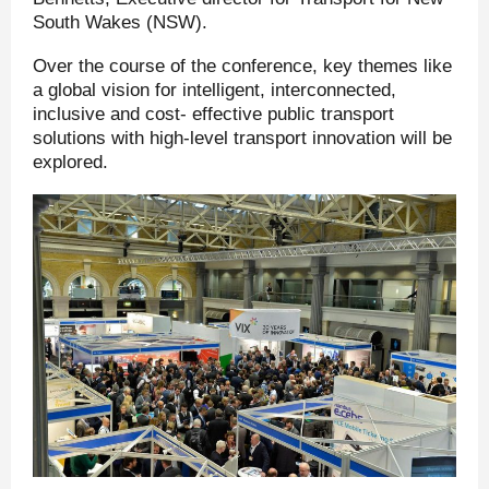
South Wakes (NSW).
Over the course of the conference, key themes like
a global vision for intelligent, interconnected,
inclusive and cost- effective public transport
solutions with high-level transport innovation will be
explored.