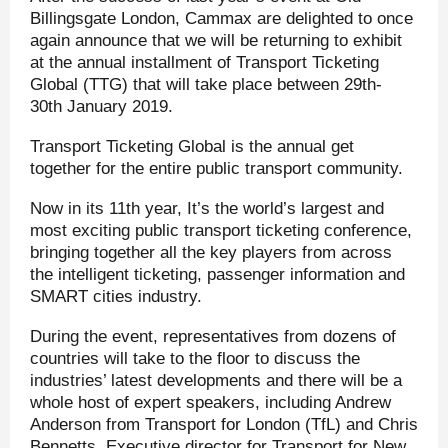
Billingsgate London, Cammax are delighted to once
again announce that we will be returning to exhibit
at the annual installment of Transport Ticketing
Global (TTG) that will take place between 29th-
30
th
January 2019.
Transport Ticketing Global is the annual get
together for the entire public transport community.
Now in its 11th year, It’s the world’s largest and
most exciting public transport ticketing conference,
bringing together all the key players from across
the intelligent ticketing, passenger information and
SMART cities industry.
During the event, representatives from dozens of
countries will take to the floor to discuss the
industries’ latest developments and there will be a
whole host of expert speakers, including Andrew
Anderson from Transport for London (TfL) and Chris
Bennetts, Executive director for Transport for New