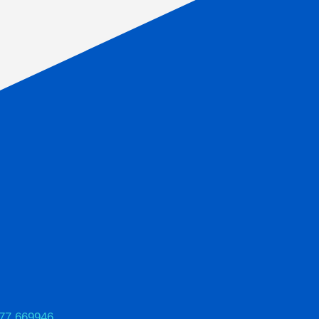
77 669946