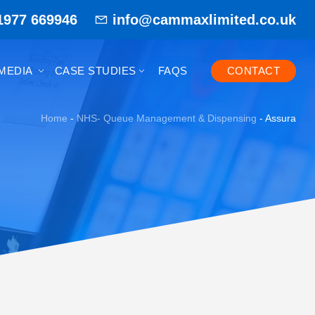
1977 669946
info@cammaxlimited.co.uk
MEDIA
CASE STUDIES
FAQS
CONTACT
Home
-
NHS- Queue Management & Dispensing
-
Assura