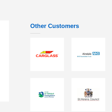
Other Customers