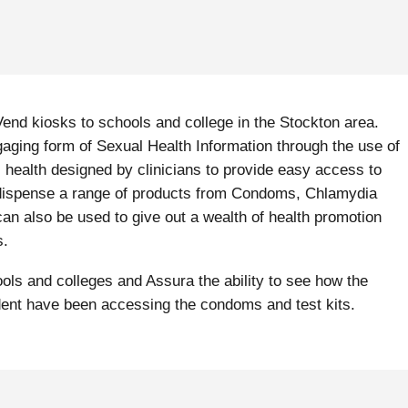
nd kiosks to schools and college in the Stockton area.
ging form of Sexual Health Information through the use of
health designed by clinicians to provide easy access to
n dispense a range of products from Condoms, Chlamydia
 also be used to give out a wealth of health promotion
s.
ls and colleges and Assura the ability to see how the
dent have been accessing the condoms and test kits.