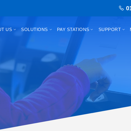
0
UT US
SOLUTIONS
PAY STATIONS
SUPPORT