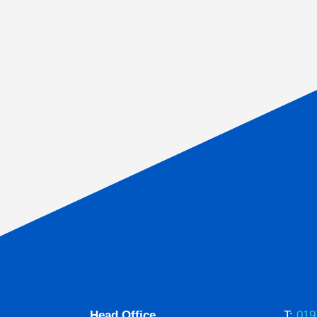
Head Office
T:
019