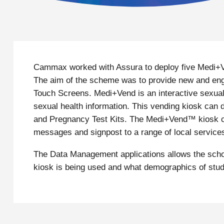
Cammax worked with Assura to deploy five Medi+Ve
The aim of the scheme was to provide new and enga
Touch Screens. Medi+Vend is an interactive sexual 
sexual health information. This vending kiosk ca
and Pregnancy Test Kits. The Medi+Vend™ kiosk can
messages and signpost to a range of local service
The Data Management applications allows the schoo
kiosk is being used and what demographics of stu