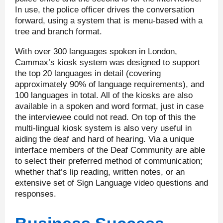
In use, the police officer drives the conversation
forward, using a system that is menu-based with a
tree and branch format.
With over 300 languages spoken in London,
Cammax’s kiosk system was designed to support
the top 20 languages in detail (covering
approximately 90% of language requirements), and
100 languages in total. All of the kiosks are also
available in a spoken and word format, just in case
the interviewee could not read. On top of this the
multi-lingual kiosk system is also very useful in
aiding the deaf and hard of hearing. Via a unique
interface members of the Deaf Community are able
to select their preferred method of communication;
whether that’s lip reading, written notes, or an
extensive set of Sign Language video questions and
responses.