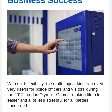
Business Success
With such flexibility, the multi-lingual kiosks proved
very useful for police officers and visitors during
the 2012 London Olympic Games; making life a lot
easier and a lot less stressful for all parties
concerned.