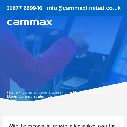
01977 669946
info@cammaxlimited.co.uk
Home
-
Cammax case studies
-
The Met Police; Breaking
Down Communication Barriers
With the exponential growth in technology over the