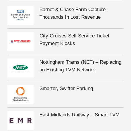
Barnet & Chase Farm Capture
Thousands In Lost Revenue
City Cruises Self Service Ticket
Payment Kiosks
Nottingham Trams (NET) – Replacing
an Existing TVM Network
Smarter, Swifter Parking
East Midlands Railway – Smart TVM