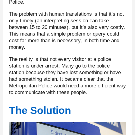
Police.
The problem with human translations is that it’s not
only timely (an interpreting session can take
between 15 to 20 minutes), but it’s also very costly.
This means that a simple problem or query could
cost far more than is necessary, in both time and
money.
The reality is that not every visitor at a police
station is under arrest. Many go to the police
station because they have lost something or have
had something stolen. It became clear that the
Metropolitan Police would need a more efficient way
to communicate with these people.
The Solution