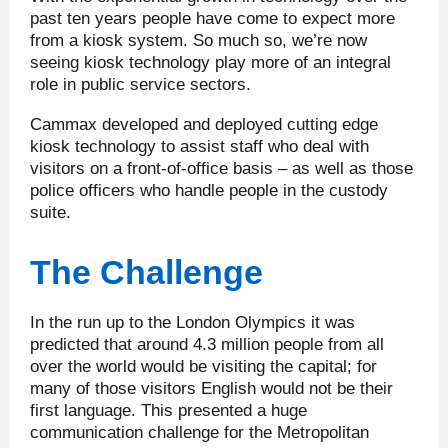
past ten years people have come to expect more
from a kiosk system. So much so, we’re now
seeing kiosk technology play more of an integral
role in public service sectors.
Cammax developed and deployed cutting edge
kiosk technology to assist staff who deal with
visitors on a front-of-office basis – as well as those
police officers who handle people in the custody
suite.
The Challenge
In the run up to the London Olympics it was
predicted that around 4.3 million people from all
over the world would be visiting the capital; for
many of those visitors English would not be their
first language. This presented a huge
communication challenge for the Metropolitan