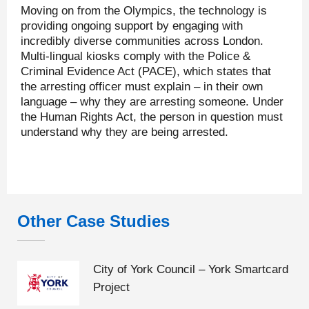
Moving on from the Olympics, the technology is
providing ongoing support by engaging with
incredibly diverse communities across London.
Multi-lingual kiosks comply with the Police &
Criminal Evidence Act (PACE), which states that
the arresting officer must explain – in their own
language – why they are arresting someone. Under
the Human Rights Act, the person in question must
understand why they are being arrested.
Other Case Studies
City of York Council – York Smartcard
Project