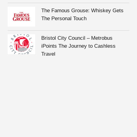
The Famous Grouse: Whiskey Gets
The Personal Touch
Bristol City Council – Metrobus
iPoints The Journey to Cashless
Travel