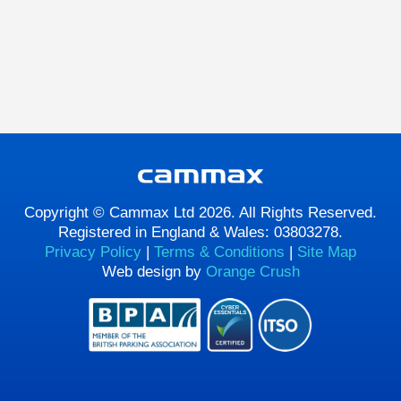
Copyright © Cammax Ltd 2026. All Rights Reserved.
Registered in England & Wales: 03803278.
Privacy Policy
|
Terms & Conditions
|
Site Map
Web design by
Orange Crush