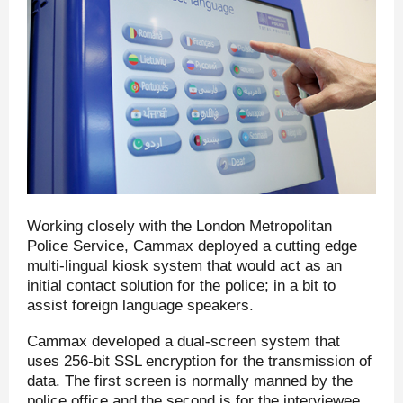
Working closely with the London Metropolitan
Police Service, Cammax deployed a cutting edge
multi-lingual kiosk system that would act as an
initial contact solution for the police; in a bit to
assist foreign language speakers.
Cammax developed a dual-screen system that
uses 256-bit SSL encryption for the transmission of
data. The first screen is normally manned by the
police office and the second is for the interviewee.