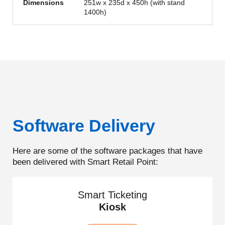
Dimensions
251w x 235d x 450h (with stand
1400h)
Software Delivery
Here are some of the software packages that have
been delivered with Smart Retail Point:
Smart Ticketing
Kiosk