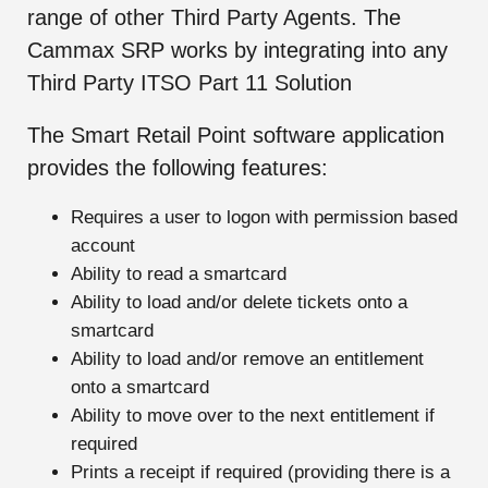
range of other Third Party Agents. The
Cammax SRP works by integrating into any
Third Party ITSO Part 11 Solution
The Smart Retail Point software application
provides the following features:
Requires a user to logon with permission based
account
Ability to read a smartcard
Ability to load and/or delete tickets onto a
smartcard
Ability to load and/or remove an entitlement
onto a smartcard
Ability to move over to the next entitlement if
required
Prints a receipt if required (providing there is a