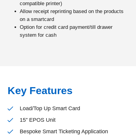
compatible printer)
Allow receipt reprinting based on the products
on a smartcard
Option for credit card payment/till drawer
system for cash
Key Features
Load/Top Up Smart Card
15” EPOS Unit
Bespoke Smart Ticketing Application