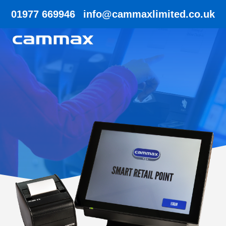
01977 669946
info@cammaxlimited.co.uk