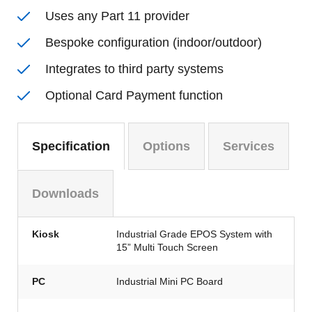
Uses any Part 11 provider
Bespoke configuration (indoor/outdoor)
Integrates to third party systems
Optional Card Payment function
Specification
Options
Services
Downloads
Kiosk
Industrial Grade EPOS System with
15” Multi Touch Screen
PC
Industrial Mini PC Board