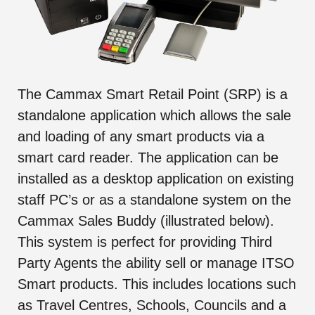
The Cammax Smart Retail Point (SRP) is a
standalone application which allows the sale
and loading of any smart products via a
smart card reader. The application can be
installed as a desktop application on existing
staff PC’s or as a standalone system on the
Cammax Sales Buddy (illustrated below).
This system is perfect for providing Third
Party Agents the ability sell or manage ITSO
Smart products. This includes locations such
as Travel Centres, Schools, Councils and a