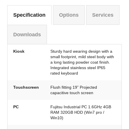
Specification
Options
Services
Downloads
Kiosk
Sturdy hard wearing design with a
small footprint, mild steel body with
a long lasting powder coat finish.
Integrated stainless steel IP65
rated keyboard
Touchscreen
Flush fitting 19” Projected
capacitive touch screen
PC
Fujitsu Industrial PC 1.6GHz 4GB
RAM 320GB HDD (Win7 pro /
Win10)