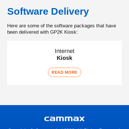
Software Delivery
Here are some of the software packages that have
been delivered with GP2K Kiosk:
Internet
Kiosk
READ MORE