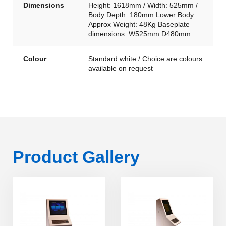
Dimensions
Height: 1618mm / Width: 525mm /
Body Depth: 180mm Lower Body
Approx Weight: 48Kg Baseplate
dimensions: W525mm D480mm
Colour
Standard white / Choice are colours
available on request
Product Gallery