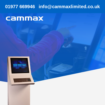
01977 669946
info@cammaxlimited.co.uk