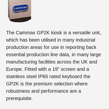
The Cammax GP2K kiosk is a versatile unit,
which has been utilised in many industrial
production areas for use in reporting back
essential production line data, in many large
manufacturing facilities across the UK and
Europe. Fitted with a 19” screen and a
stainless steel IP65 rated keyboard the
GP2K is the premium selection where
robustness and performance are a
prerequisite.