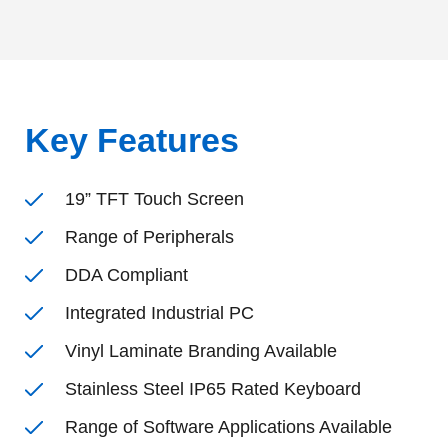
Key Features
19” TFT Touch Screen
Range of Peripherals
DDA Compliant
Integrated Industrial PC
Vinyl Laminate Branding Available
Stainless Steel IP65 Rated Keyboard
Range of Software Applications Available