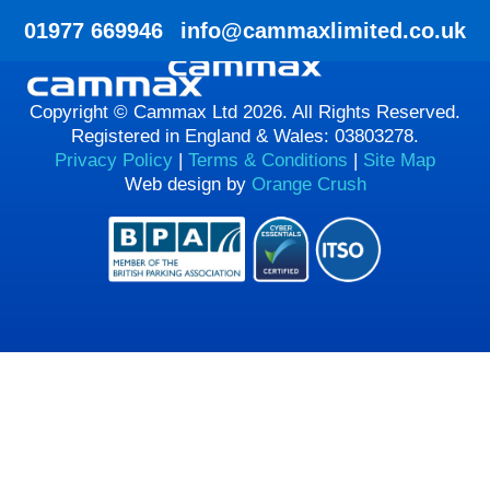
HTML HERE HTML HERE
01977 669946
info@cammaxlimited.co.uk
Copyright © Cammax Ltd 2026. All Rights Reserved.
Registered in England & Wales: 03803278.
Privacy Policy
|
Terms & Conditions
|
Site Map
Web design by
Orange Crush